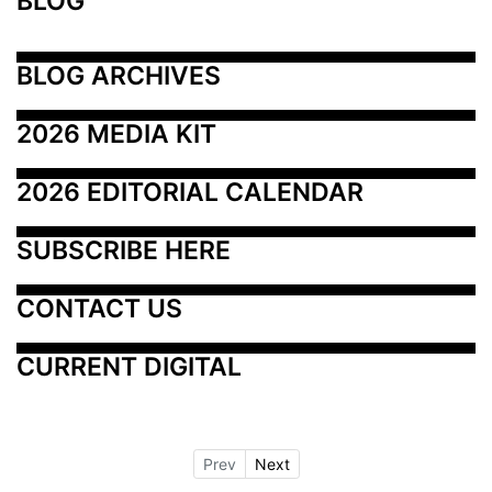
BLOG
BLOG ARCHIVES
2026 MEDIA KIT
2026 EDITORIAL CALENDAR
SUBSCRIBE HERE
CONTACT US
CURRENT DIGITAL
Prev
Next