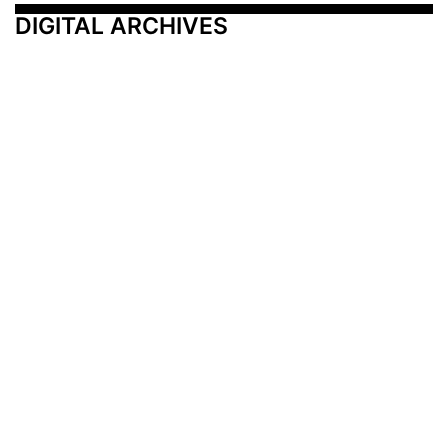
DIGITAL ARCHIVES
Additional Resources
Other Medical News Markets
Archives
Arkansas
Nashville
Subscribe
Contact Us
Memphis