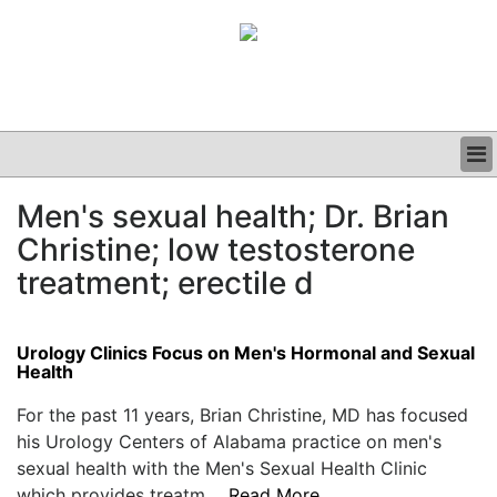
BUSINESS
Men's sexual health; Dr. Brian
CLINICAL
Christine; low testosterone
GRAND ROUNDS
PODCAST
treatment; erectile d
Urology Clinics Focus on Men's Hormonal and Sexual
Health
For the past 11 years, Brian Christine, MD has focused
his Urology Centers of Alabama practice on men's
sexual health with the Men's Sexual Health Clinic
which provides treatm....
Read More