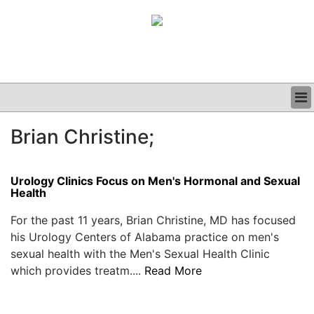
BUSINESS
Brian Christine;
CLINICAL
GRAND ROUNDS
PODCAST
Urology Clinics Focus on Men's Hormonal and Sexual
Health
For the past 11 years, Brian Christine, MD has focused
his Urology Centers of Alabama practice on men's
sexual health with the Men's Sexual Health Clinic
which provides treatm....
Read More