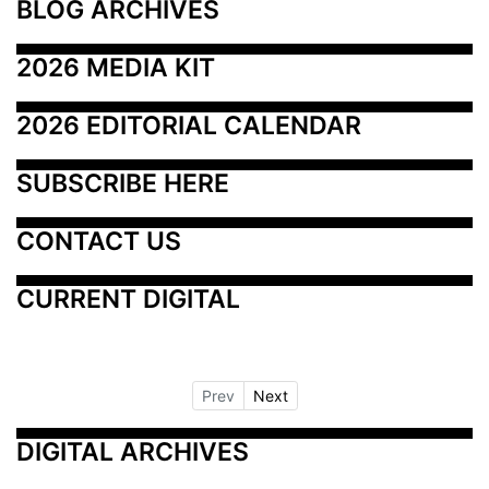
BLOG ARCHIVES
2026 MEDIA KIT
2026 EDITORIAL CALENDAR
SUBSCRIBE HERE
CONTACT US
CURRENT DIGITAL
Prev
Next
DIGITAL ARCHIVES