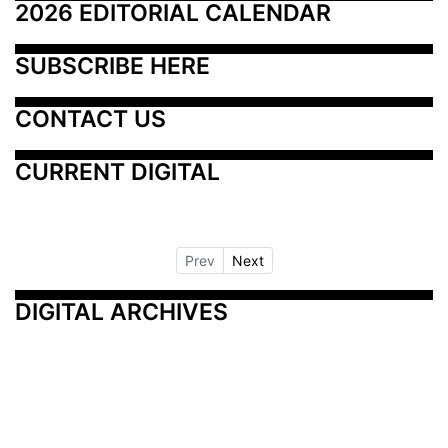
2026 EDITORIAL CALENDAR
SUBSCRIBE HERE
CONTACT US
CURRENT DIGITAL
Prev
Next
DIGITAL ARCHIVES