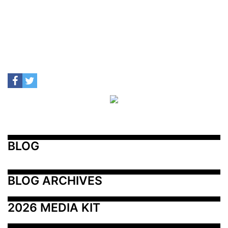
BLOG
BLOG ARCHIVES
2026 MEDIA KIT