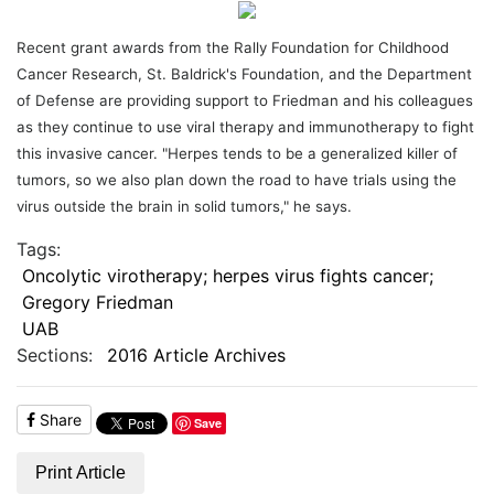
Recent grant awards from the Rally Foundation for Childhood
Cancer Research, St. Baldrick's Foundation, and the Department
of Defense are providing support to Friedman and his colleagues
as they continue to use viral therapy and immunotherapy to fight
this invasive cancer. "Herpes tends to be a generalized killer of
tumors, so we also plan down the road to have trials using the
virus outside the brain in solid tumors," he says.
Tags:
Oncolytic virotherapy; herpes virus fights cancer;
Gregory Friedman
UAB
Sections:
2016 Article Archives
Share
Save
Print Article