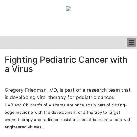
BUSINESS
Fighting Pediatric Cancer with
CLINICAL
a Virus
GRAND ROUNDS
PODCAST
Gregory Friedman, MD, is part of a research team that
is developing viral therapy for pediatric cancer.
UAB and Children's of Alabama are once again part of cutting-
edge medicine with the development of a therapy to target
chemotherapy and radiation resistant pediatric brain tumors with
engineered viruses.