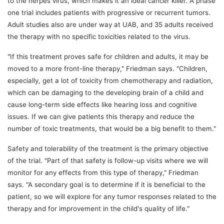
to the herpes virus, which makes it an ideal cancer killer. A phase
one trial includes patients with progressive or recurrent tumors.
Adult studies also are under way at UAB, and 35 adults received
the therapy with no specific toxicities related to the virus.
"If this treatment proves safe for children and adults, it may be
moved to a more front-line therapy," Friedman says. "Children,
especially, get a lot of toxicity from chemotherapy and radiation,
which can be damaging to the developing brain of a child and
cause long-term side effects like hearing loss and cognitive
issues. If we can give patients this therapy and reduce the
number of toxic treatments, that would be a big benefit to them."
Safety and tolerability of the treatment is the primary objective
of the trial. "Part of that safety is follow-up visits where we will
monitor for any effects from this type of therapy," Friedman
says. "A secondary goal is to determine if it is beneficial to the
patient, so we will explore for any tumor responses related to the
therapy and for improvement in the child's quality of life."