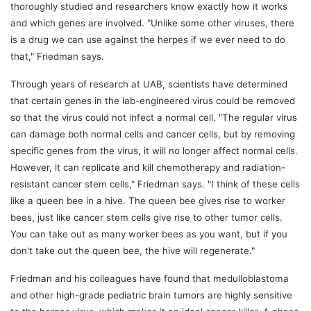
thoroughly studied and researchers know exactly how it works
and which genes are involved. "Unlike some other viruses, there
is a drug we can use against the herpes if we ever need to do
that," Friedman says.
Through years of research at UAB, scientists have determined
that certain genes in the lab-engineered virus could be removed
so that the virus could not infect a normal cell. "The regular virus
can damage both normal cells and cancer cells, but by removing
specific genes from the virus, it will no longer affect normal cells.
However, it can replicate and kill chemotherapy and radiation-
resistant cancer stem cells," Friedman says. "I think of these cells
like a queen bee in a hive. The queen bee gives rise to worker
bees, just like cancer stem cells give rise to other tumor cells.
You can take out as many worker bees as you want, but if you
don't take out the queen bee, the hive will regenerate."
Friedman and his colleagues have found that medulloblastoma
and other high-grade pediatric brain tumors are highly sensitive