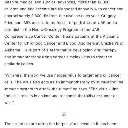
Despite medical and surgical advances, more than 12,000
children and adolescents are diagnosed annually with cancer and
approximately 2,300 die from the disease each year. Gregory
Friedman, MD, associate professor of pediatrics at UAB and a
scientist in the Neuro-Oncology Program at the UAB
Comprehensive Cancer Center, treats patients at the Alabama
Center for Childhood Cancer and Blood Disorders at Children's of
Alabama. He is part of a team that is developing viral therapy
and immunotherapy using herpes simplex virus to treat the
pediatric cancer.
"With viral therapy, we use herpes virus to target and kill cancer
cells. The virus also acts as an immunotherapy by stimulating the
immune system to attack the tumor," he says. "The virus killing
the cells results in an immune response that kills the tumor as
well."
The scientists are using the herpes virus because it has been