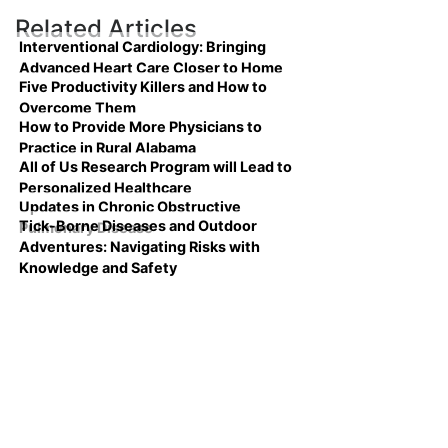
Related Articles
Interventional Cardiology: Bringing
Advanced Heart Care Closer to Home
Five Productivity Killers and How to
Overcome Them
How to Provide More Physicians to
Practice in Rural Alabama
All of Us Research Program will Lead to
Personalized Healthcare
Updates in Chronic Obstructive
Tick-Borne Diseases and Outdoor
Pulmonary Disease
Adventures: Navigating Risks with
Knowledge and Safety