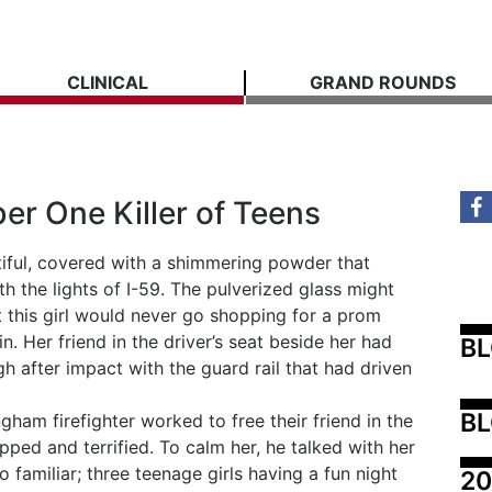
CLINICAL
GRAND ROUNDS
er One Killer of Teens
tiful, covered with a shimmering powder that
h the lights of I-59. The pulverized glass might
this girl would never go shopping for a prom
. Her friend in the driver’s seat beside her had
B
gh after impact with the guard rail that had driven
BL
ham firefighter worked to free their friend in the
pped and terrified. To calm her, he talked with her
 familiar; three teenage girls having a fun night
20