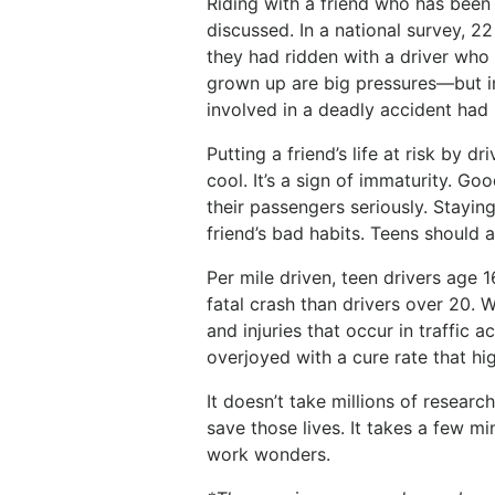
Riding with a friend who has been 
discussed. In a national survey, 2
they had ridden with a driver who
grown up are big pressures—but in 
involved in a deadly accident had 
Putting a friend’s life at risk by d
cool. It’s a sign of immaturity. Goo
their passengers seriously. Stayin
friend’s bad habits. Teens should
Per mile driven, teen drivers age 1
fatal crash than drivers over 20. 
and injuries that occur in traffic
overjoyed with a cure rate that hi
It doesn’t take millions of resear
save those lives. It takes a few 
work wonders.