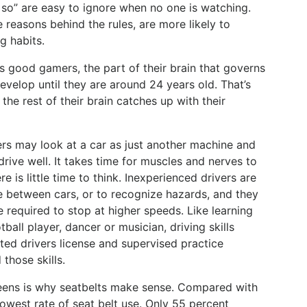
 so” are easy to ignore when no one is watching.
reasons behind the rules, are more likely to
g habits.
s good gamers, the part of their brain that governs
develop until they are around 24 years old. That’s
 the rest of their brain catches up with their
s may look at a car as just another machine and
drive well. It takes time for muscles and nerves to
re is little time to think. Inexperienced drivers are
ce between cars, or to recognize hazards, and they
 required to stop at higher speeds. Like learning
all player, dancer or musician, driving skills
ted drivers license and supervised practice
 those skills.
teens is why seatbelts make sense. Compared with
owest rate of seat belt use. Only 55 percent