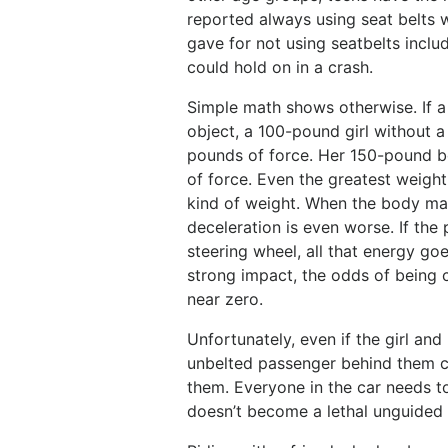
reported always using seat belts 
gave for not using seatbelts inclu
could hold on in a crash.
Simple math shows otherwise. If a c
object, a 100-pound girl without 
pounds of force. Her 150-pound b
of force. Even the greatest weight
kind of weight. When the body ma
deceleration is even worse. If the 
steering wheel, all that energy goe
strong impact, the odds of being 
near zero.
Unfortunately, even if the girl and
unbelted passenger behind them co
them. Everyone in the car needs t
doesn’t become a lethal unguided 