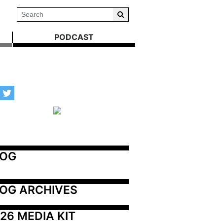
PODCAST
LOG
OG ARCHIVES
26 MEDIA KIT