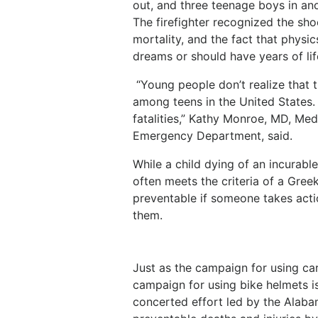
out, and three teenage boys in an
The firefighter recognized the sho
mortality, and the fact that physi
dreams or should have years of li
“Young people don’t realize that t
among teens in the United States. 
fatalities,” Kathy Monroe, MD, Med
Emergency Department, said.
While a child dying of an incurable
often meets the criteria of a Gre
preventable if someone takes acti
them.
Just as the campaign for using car 
campaign for using bike helmets is
concerted effort led by the Alaba