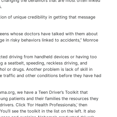
y changing the behaviors that are most often linked
.
ion of unique credibility in getting that message
eens whose doctors have talked with them about
age in risky behaviors linked to accidents,” Monroe
ted driving from handheld devices or having too
g a seatbelt, speeding, reckless driving, and
hol or drugs. Another problem is lack of skill in
tate traffic and other conditions before they have had
ma.org, we have a Teen Driver’s Toolkit that
oung patients and their families the resources they
ivers. Click ‘For Health Professionals,’ then
ou’ll see the toolkit in the list on the left. It also