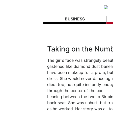
BUSINESS
Taking on the Numb
The girl’s face was strangely beau
glistened like diamond dust beneat
have been makeup for a prom, but 
dress. She would never dance again
died, too, not quite instantly enou
through the center of the car.
Leaning between the two, a Birming
back seat. She was unhurt, but tra
as he worked. Her story was all too