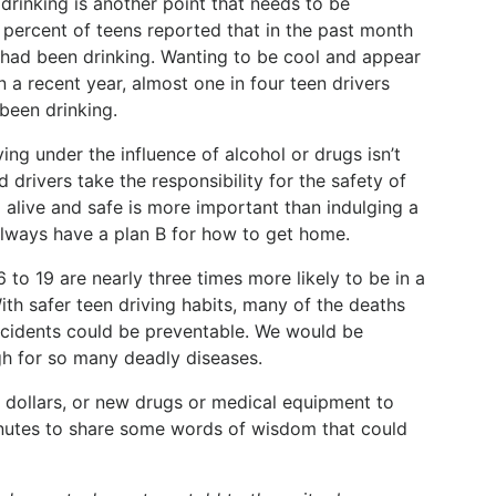
drinking is another point that needs to be
2 percent of teens reported that in the past month
 had been drinking. Wanting to be cool and appear
a recent year, almost one in four teen drivers
been drinking.
riving under the influence of alcohol or drugs isn’t
d drivers take the responsibility for the safety of
g alive and safe is more important than indulging a
 always have a plan B for how to get home.
6 to 19 are nearly three times more likely to be in a
With safer teen driving habits, many of the deaths
 accidents could be preventable. We would be
gh for so many deadly diseases.
ch dollars, or new drugs or medical equipment to
minutes to share some words of wisdom that could