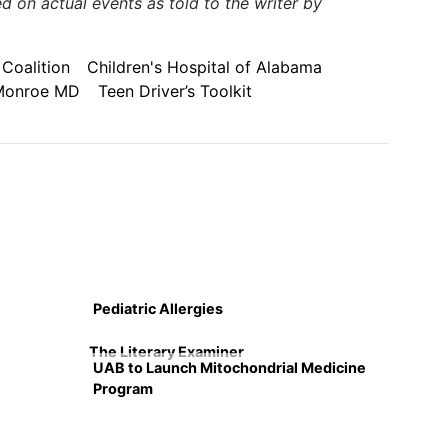
 on actual events as told to the writer by
Coalition
Children's Hospital of Alabama
Monroe MD
Teen Driver’s Toolkit
Pediatric Allergies
The Literary Examiner
UAB to Launch Mitochondrial Medicine
Program