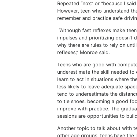
Repeated “no’s” or “because I said
However, teen who understand the 
remember and practice safe drivin
“Although fast reflexes make teen
impulses and prioritizing doesn’t 
why there are rules to rely on until
reflexes,” Monroe said.
Teens who are good with computer
underestimate the skill needed to 
learn to act in situations where the
less likely to leave adequate spa
tend to underestimate the distance
to tie shoes, becoming a good footb
improve with practice. The gradua
sessions are opportunities to build
Another topic to talk about with 
other age groups, teens have the l