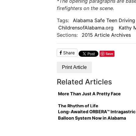
*The opening paragraphs are based
firefighters on the scene.
Tags:
Alabama Safe Teen Driving 
ChildrensofAlabama.org
Kathy 
Sections:
2015 Article Archives
Share
Save
Print Article
Related Articles
More Than Just A Pretty Face
The Rhythm of Life
Long-Awaited ORBERA™ Intragastric
Balloon System Now in Alabama