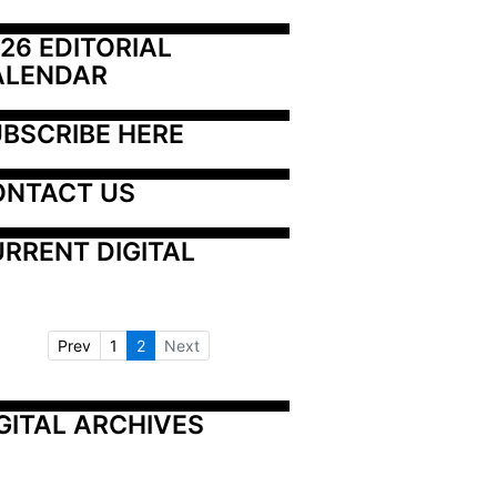
26 EDITORIAL 
ALENDAR
BSCRIBE HERE
ONTACT US
RRENT DIGITAL
Prev
1
2
Next
GITAL ARCHIVES