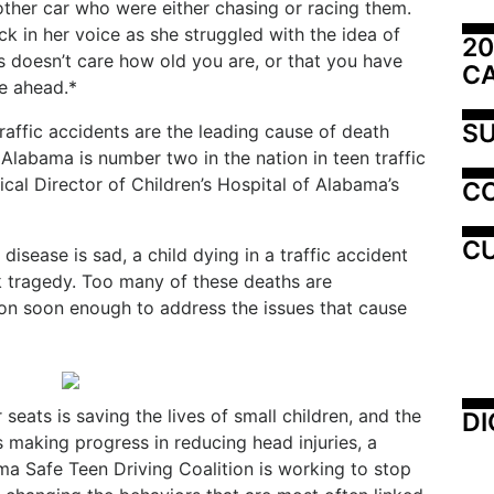
other car who were either chasing or racing them.
ck in her voice as she struggled with the idea of
20
cs doesn’t care how old you are, or that you have
C
fe ahead.*
SU
raffic accidents are the leading cause of death
Alabama is number two in the nation in teen traffic
ical Director of Children’s Hospital of Alabama’s
C
CU
 disease is sad, a child dying in a traffic accident
ek tragedy. Too many of these deaths are
on soon enough to address the issues that cause
seats is saving the lives of small children, and the
DI
 making progress in reducing head injuries, a
ma Safe Teen Driving Coalition is working to stop