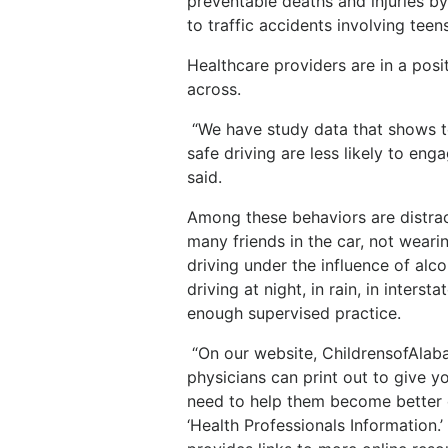
preventable deaths and injuries b
to traffic accidents involving teens
Healthcare providers are in a posit
across.
“We have study data that shows t
safe driving are less likely to eng
said.
Among these behaviors are distrac
many friends in the car, not wearin
driving under the influence of alco
driving at night, in rain, in inters
enough supervised practice.
“On our website, ChildrensofAlaba
physicians can print out to give y
need to help them become better dr
‘Health Professionals Information.’ Y