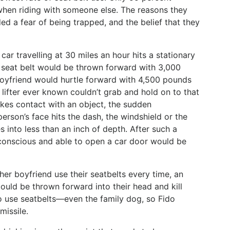
when riding with someone else. The reasons they
ded a fear of being trapped, and the belief that they
ar travelling at 30 miles an hour hits a stationary
a seat belt would be thrown forward with 3,000
oyfriend would hurtle forward with 4,500 pounds
 lifter ever known couldn’t grab and hold on to that
kes contact with an object, the sudden
person’s face hits the dash, the windshield or the
s into less than an inch of depth. After such a
conscious and able to open a car door would be
 her boyfriend use their seatbelts every time, an
uld be thrown forward into their head and kill
o use seatbelts—even the family dog, so Fido
missile.