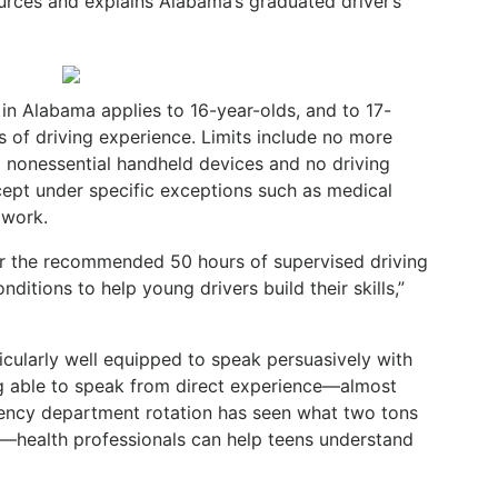
ources and explains Alabama’s graduated driver’s
 in Alabama applies to 16-year-olds, and to 17-
s of driving experience. Limits include no more
 nonessential handheld devices and no driving
ept under specific exceptions such as medical
 work.
for the recommended 50 hours of supervised driving
nditions to help young drivers build their skills,”
icularly well equipped to speak persuasively with
ng able to speak from direct experience—almost
ncy department rotation has seen what two tons
—health professionals can help teens understand