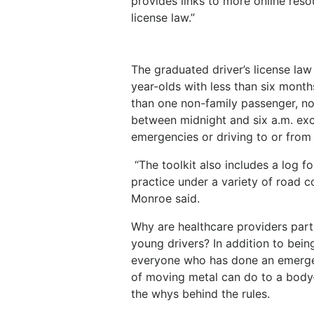
provides links to more online res
license law.”
The graduated driver’s license law
year-olds with less than six month
than one non-family passenger, no
between midnight and six a.m. exc
emergencies or driving to or from
“The toolkit also includes a log 
practice under a variety of road co
Monroe said.
Why are healthcare providers part
young drivers? In addition to bei
everyone who has done an emerge
of moving metal can do to a body
the whys behind the rules.