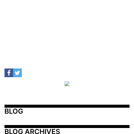
BLOG
BLOG ARCHIVES