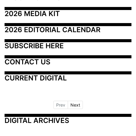
2026 MEDIA KIT
2026 EDITORIAL CALENDAR
SUBSCRIBE HERE
CONTACT US
CURRENT DIGITAL
Prev
Next
DIGITAL ARCHIVES