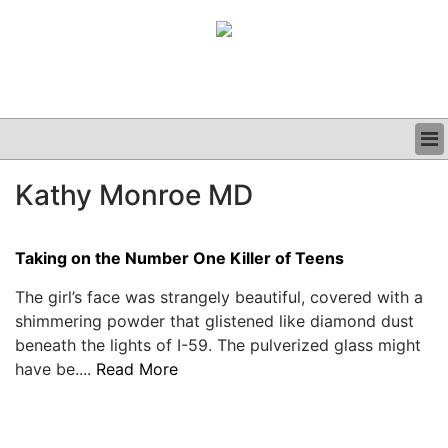
BUSINESS
Kathy Monroe MD
CLINICAL
GRAND ROUNDS
PODCAST
Taking on the Number One Killer of Teens
The girl’s face was strangely beautiful, covered with a
shimmering powder that glistened like diamond dust
beneath the lights of I-59. The pulverized glass might
have be....
Read More