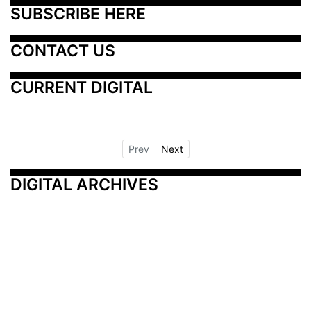
SUBSCRIBE HERE
CONTACT US
CURRENT DIGITAL
Prev
Next
DIGITAL ARCHIVES