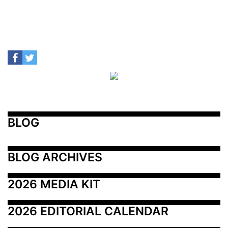
BLOG
BLOG ARCHIVES
2026 MEDIA KIT
2026 EDITORIAL CALENDAR