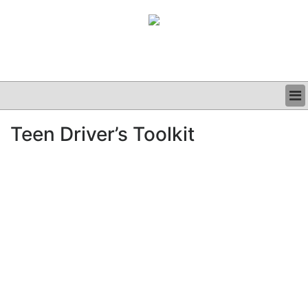
BUSINESS
Teen Driver’s Toolkit
CLINICAL
GRAND ROUNDS
PODCAST