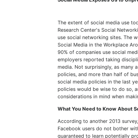
The extent of social media use to
Research Center's Social Networki
use social networking sites. The w
Social Media in the Workplace Aro
90% of companies use social medi
employers reported taking discipl
media. Not surprisingly, as many
policies, and more than half of bu
social media policies in the last 
policies would be wise to do so, a
considerations in mind when maki
What You Need to Know About So
According to another 2013 survey,
Facebook users do not bother with
guaranteed to learn potentially p