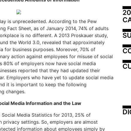
20
C
day is unprecedented. According to the Pew
ng Fact Sheet, as of January 2014, 74% of adults
SU
orkplace is no different. A 2013 Proskauer study,
und the World 3.0, revealed that approximately
a for business purposes. Moreover, 70% of
C
inary action against employees for misuse of social
 as 80% of employers now have social media
CU
sinesses reported that they had updated their
year. Employers who have yet to update social media
nd it is important to keep the following
ng changes.
cial Media Information and the Law
DI
 Social Media Statistics for 2013, 25% of
 privacy settings. So, employers are almost
rotected information about employees simply by