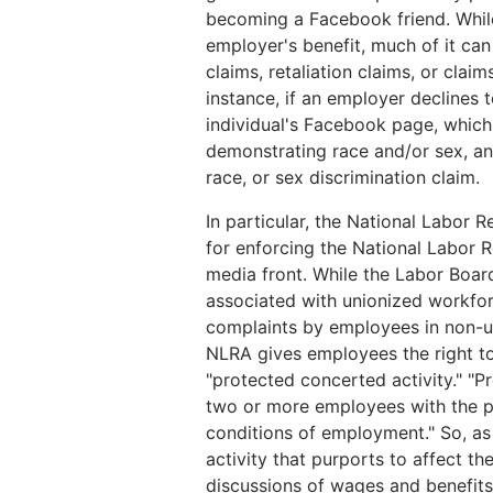
becoming a Facebook friend. Whi
employer's benefit, much of it can 
claims, retaliation claims, or clai
instance, if an employer declines 
individual's Facebook page, which 
demonstrating race and/or sex, an
race, or sex discrimination claim.
In particular, the National Labor
for enforcing the National Labor R
media front. While the Labor Boar
associated with unionized workfor
complaints by employees in non-un
NLRA gives employees the right to
"protected concerted activity." "Pr
two or more employees with the p
conditions of employment." So, as
activity that purports to affect t
discussions of wages and benefits 