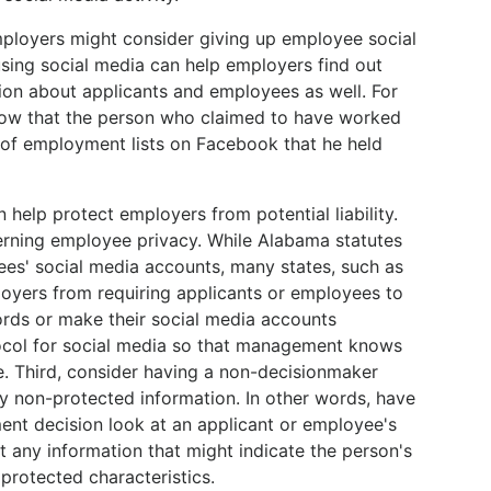
mployers might consider giving up employee social
using social media can help employers find out
on about applicants and employees as well. For
know that the person who claimed to have worked
e of employment lists on Facebook that he held
n help protect employers from potential liability.
verning employee privacy. While Alabama statutes
es' social media accounts, many states, such as
oyers from requiring applicants or employees to
ords or make their social media accounts
tocol for social media so that management knows
e. Third, consider having a non-decisionmaker
y non-protected information. In other words, have
t decision look at an applicant or employee's
t any information that might indicate the person's
r protected characteristics.