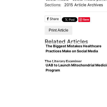
Sections:
2015 Article Archives
Share
Save
Print Article
Related Articles
The Biggest Mistakes Healthcare
Practices Make on Social Media
The Literary Examiner
UAB to Launch Mitochondrial Medic
Program