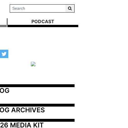
PODCAST
LOG
OG ARCHIVES
26 MEDIA KIT