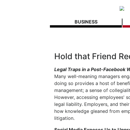
BUSINESS
Hold that Friend R
Legal Traps in a Post-Facebook
Many well-meaning managers enga
doing so provides a host of benef
management; a sense of collegialit
However, accessing employees' so
legal liability. Employers, and t
how knowledge gleaned from empl
litigation.
Social Media Exposes Us to Unp