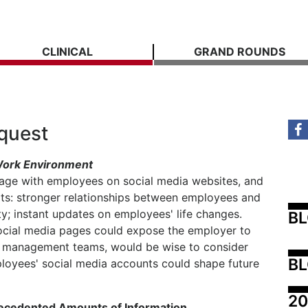
CLINICAL
GRAND ROUNDS
equest
 Work Environment
ge with employees on social media websites, and
its: stronger relationships between employees and
y; instant updates on employees' life changes.
B
cial media pages could expose the employer to
heir management teams, would be wise to consider
BL
oyees' social media accounts could shape future
20
recedented Amounts of Information