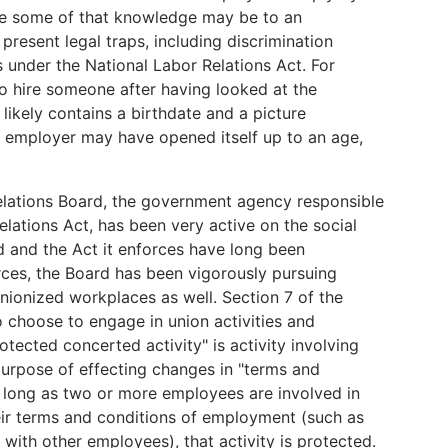
le some of that knowledge may be to an
present legal traps, including discrimination
ms under the National Labor Relations Act. For
to hire someone after having looked at the
likely contains a birthdate and a picture
 employer may have opened itself up to an age,
 Relations Board, the government agency responsible
elations Act, has been very active on the social
d and the Act it enforces have long been
ces, the Board has been vigorously pursuing
ionized workplaces as well. Section 7 of the
 choose to engage in union activities and
otected concerted activity" is activity involving
urpose of effecting changes in "terms and
 long as two or more employees are involved in
heir terms and conditions of employment (such as
with other employees), that activity is protected.