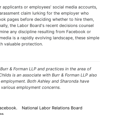
or applicants or employees' social media accounts,
arassment claim lurking for the employer who
ook pages before deciding whether to hire them,
nally, the Labor Board's recent decisions counsel
mine any discipline resulting from Facebook or
 media is a rapidly evolving landscape, these simple
h valuable protection.
 Burr & Forman LLP and practices in the area of
ilds is an associate with Burr & Forman LLP also
nd employment. Both Ashley and Sharonda have
h various employment concerns.
acebook.
National Labor Relations Board
es