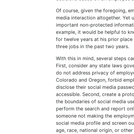
Of course, given the foregoing, e
media interaction altogether. Yet 
important non-protected informati
example, it would be helpful to 
for twelve years at his prior plac
three jobs in the past two years.
With this in mind, several steps ca
First, consider any state laws go
do not address privacy of employe
Colorado and Oregon, forbid empl
disclose their social media passw
accessible. Second, create a pro
the boundaries of social media us
perform the search and report onl
someone not making the employmen
social media profile and screen ou
age, race, national origin, or othe