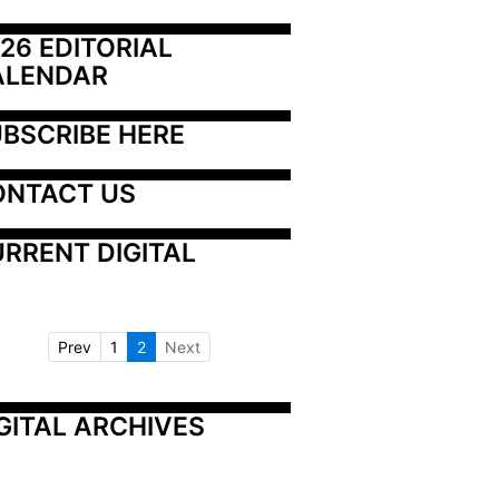
26 EDITORIAL 
ALENDAR
BSCRIBE HERE
ONTACT US
RRENT DIGITAL
Prev
1
2
Next
GITAL ARCHIVES