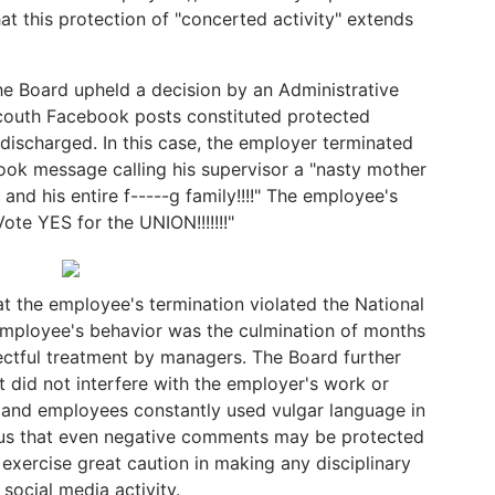
t this protection of "concerted activity" extends
he Board upheld a decision by an Administrative
couth Facebook posts constituted protected
 discharged. In this case, the employer terminated
ok message calling his supervisor a "nasty mother
 and his entire f-----g family!!!!" The employee's
ote YES for the UNION!!!!!!!"
t the employee's termination violated the National
employee's behavior was the culmination of months
ectful treatment by managers. The Board further
 did not interfere with the employer's work or
 and employees constantly used vulgar language in
 us that even negative comments may be protected
xercise great caution in making any disciplinary
social media activity.