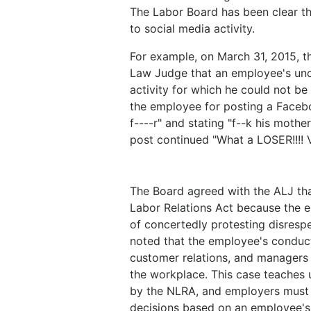
The Labor Board has been clear tha
to social media activity.
For example, on March 31, 2015, t
Law Judge that an employee's un
activity for which he could not be
the employee for posting a Facebo
f----r" and stating "f--k his mother
post continued "What a LOSER!!!! V
The Board agreed with the ALJ tha
Labor Relations Act because the 
of concertedly protesting disresp
noted that the employee's conduct
customer relations, and managers
the workplace. This case teaches
by the NLRA, and employers must e
decisions based on an employee's 