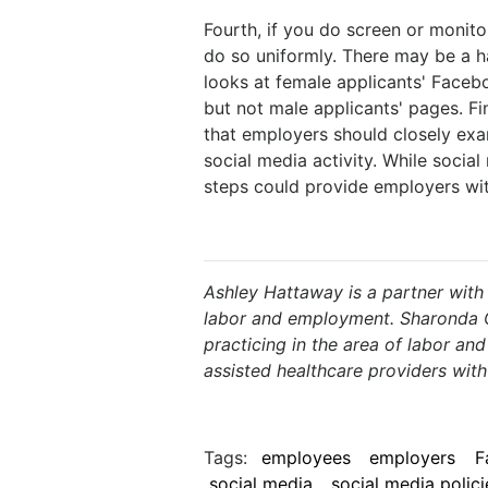
Fourth, if you do screen or monit
do so uniformly. There may be a h
looks at female applicants' Faceb
but not male applicants' pages. Fi
that employers should closely exa
social media activity. While social
steps could provide employers wit
Ashley Hattaway is a partner with
labor and employment. Sharonda Ch
practicing in the area of labor a
assisted healthcare providers wit
Tags:
employees
employers
F
social media
social media polici