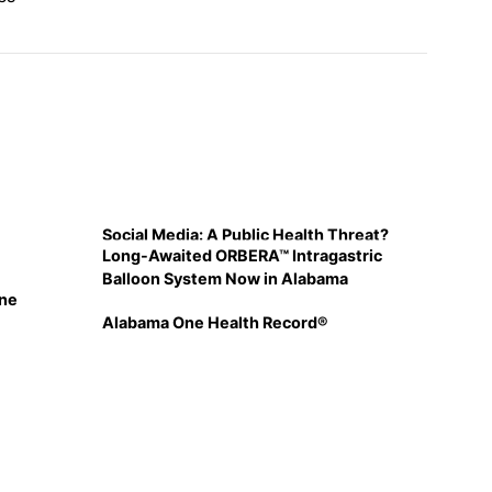
Social Media: A Public Health Threat?
Long-Awaited ORBERA™ Intragastric
Balloon System Now in Alabama
ine
Alabama One Health Record®