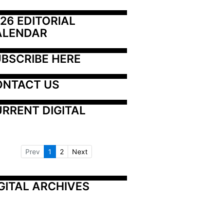
26 EDITORIAL 
ALENDAR
BSCRIBE HERE
ONTACT US
RRENT DIGITAL
Prev
1
2
Next
GITAL ARCHIVES