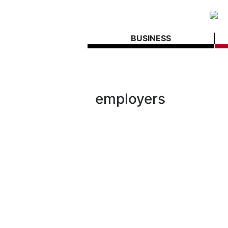
BUSINESS
employers