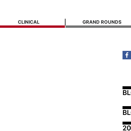
CLINICAL
GRAND ROUNDS
B
BL
20