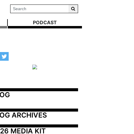
PODCAST
LOG
OG ARCHIVES
26 MEDIA KIT