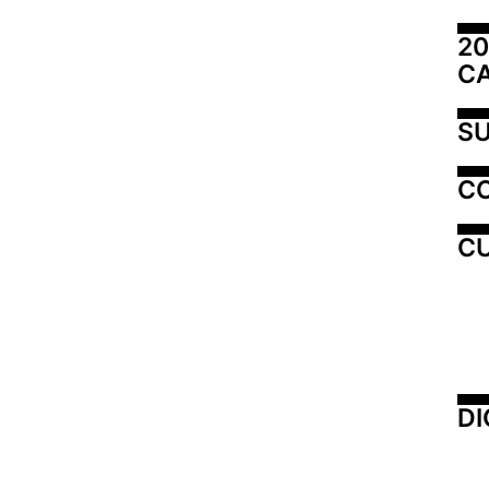
20
C
SU
C
CU
DI