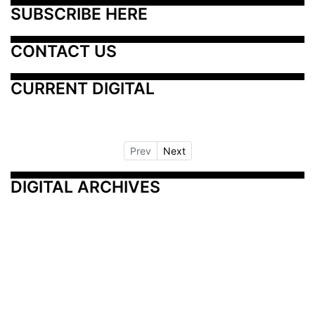
SUBSCRIBE HERE
CONTACT US
CURRENT DIGITAL
Prev
Next
DIGITAL ARCHIVES