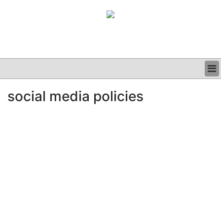
BUSINESS
social media policies
CLINICAL
GRAND ROUNDS
PODCAST