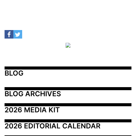
BLOG
BLOG ARCHIVES
2026 MEDIA KIT
2026 EDITORIAL CALENDAR