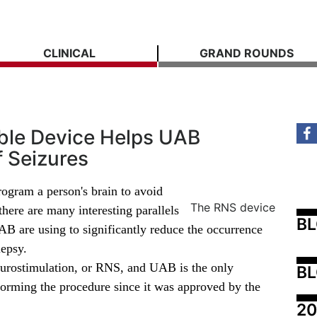
CLINICAL
GRAND ROUNDS
able Device Helps UAB
f Seizures
rogram a person's brain to avoid
The RNS device
there are many interesting parallels
B
AB are using to significantly reduce the occurrence
lepsy.
eurostimulation, or RNS, and UAB is the only
BL
forming the procedure since it was approved by the
20