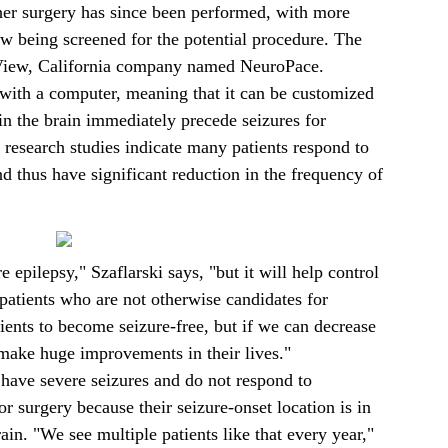
ther surgery has since been performed, with more
ow being screened for the potential procedure. The
View, California company named NeuroPace.
th a computer, meaning that it can be customized
hin the brain immediately precede seizures for
f research studies indicate many patients respond to
nd thus have significant reduction in the frequency of
re epilepsy," Szaflarski says, "but it will help control
 patients who are not otherwise candidates for
ients to become seizure-free, but if we can decrease
 make huge improvements in their lives."
have severe seizures and do not respond to
or surgery because their seizure-onset location is in
rain. "We see multiple patients like that every year,"