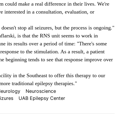
m could make a real difference in their lives. We're
e interested in a consultation, evaluation, or
oesn't stop all seizures, but the process is ongoing."
flarski, is that the RNS unit seems to work in
une its results over a period of time: "There's some
 response to the stimulation. As a result, a patient
the beginning tends to see that response improve over
cility in the Southeast to offer this therapy to our
more traditional epilepsy therapies."
eurology
Neuroscience
izures
UAB Epilepsy Center