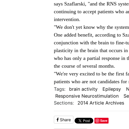
says Szaflarski, "and the RNS syste
continuing to accept patients who ar
intervention.
"We don't yet know why the system d
One added benefit, according to Sza
conjunction with the brain to fine-t
plasticity in the brain that occurs in
who has only a partial response in 
the course of several months.
"We're very excited to be the first fa
patients who are not candidates for 
Tags:
brain activity
Epilepsy
N
Responsive Neurostimulation
Se
Sections:
2014 Article Archives
Share
Save