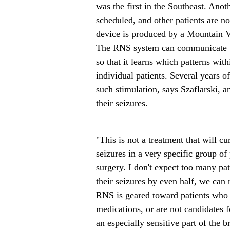
was the first in the Southeast. Ano
scheduled, and other patients are n
device is produced by a Mountain 
The RNS system can communicate wi
so that it learns which patterns wit
individual patients. Several years o
such stimulation, says Szaflarski, a
their seizures.
"This is not a treatment that will cu
seizures in a very specific group of
surgery. I don't expect too many pat
their seizures by even half, we can
RNS is geared toward patients who 
medications, or are not candidates f
an especially sensitive part of the b