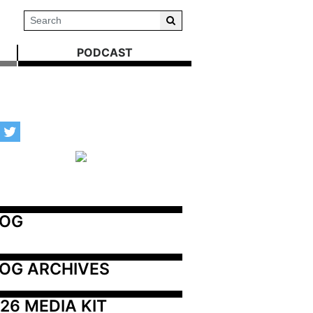
PODCAST
LOG
OG ARCHIVES
26 MEDIA KIT