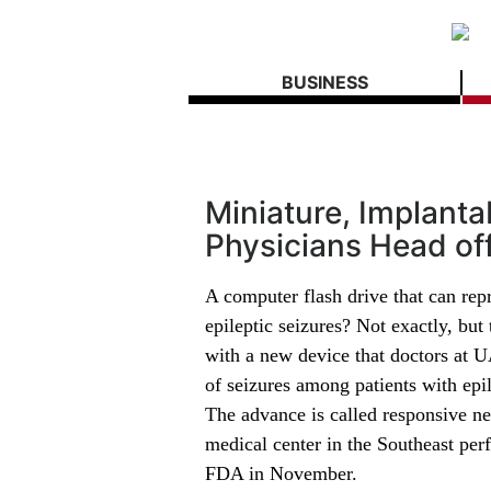
BUSINESS
Miniature, Implant
Physicians Head of
A computer flash drive that can rep
epileptic seizures? Not exactly, but 
with a new device that doctors at U
of seizures among patients with epi
The advance is called responsive n
medical center in the Southeast per
FDA in November.