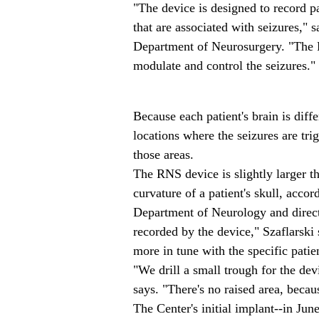
"The device is designed to record pa
that are associated with seizures," 
Department of Neurosurgery. "The R
modulate and control the seizures."
Because each patient's brain is differ
locations where the seizures are tri
those areas.
The RNS device is slightly larger th
curvature of a patient's skull, acco
Department of Neurology and direct
recorded by the device," Szaflarski 
more in tune with the specific patien
"We drill a small trough for the devi
says. "There's no raised area, becaus
The Center's initial implant--in Ju