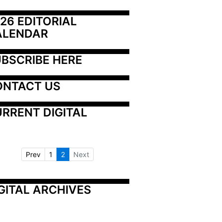
26 EDITORIAL 
ALENDAR
BSCRIBE HERE
ONTACT US
RRENT DIGITAL
Prev
1
2
Next
GITAL ARCHIVES