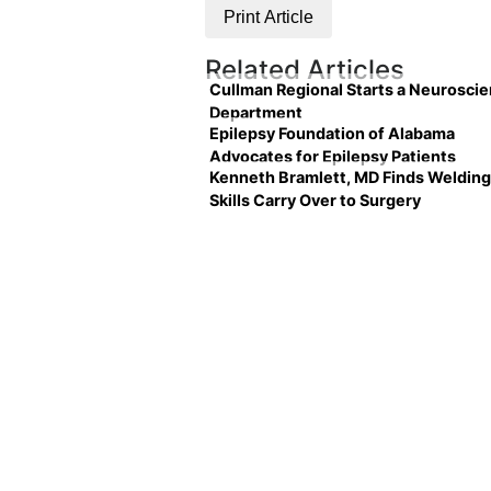
Print Article
Related Articles
Cullman Regional Starts a Neurosci
Department
Epilepsy Foundation of Alabama
Advocates for Epilepsy Patients
Kenneth Bramlett, MD Finds Welding
Skills Carry Over to Surgery