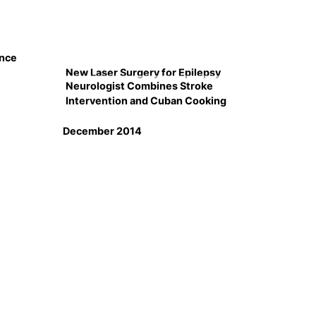
ence
New Laser Surgery for Epilepsy
Neurologist Combines Stroke
Intervention and Cuban Cooking
December 2014