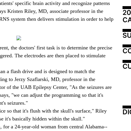
tients' specific brain activity and recognize patterns
says Kristen Riley, MD, associate professor in the
20
C
NS system then delivers stimulation in order to help
SU
ent, the doctors' first task is to determine the precise
C
ggered. The electrodes are then placed to stimulate
CU
an a flash drive and is designed to match the
rding to Jerzy Szaflarski, MD, professor in the
or of the UAB Epilepsy Center, "As the seizures are
says, "we can adjust the programming so that it's
t's seizures."
DI
ce so that it's flush with the skull's surface," Riley
e it's basically hidden within the skull."
ne, for a 24-year-old woman from central Alabama--