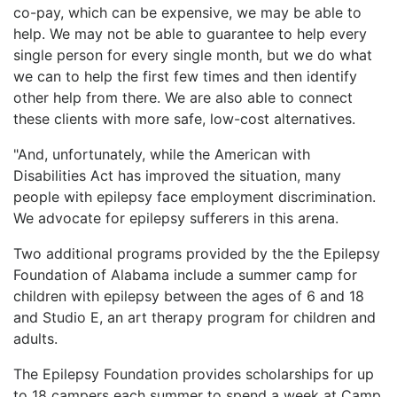
co-pay, which can be expensive, we may be able to
help. We may not be able to guarantee to help every
single person for every single month, but we do what
we can to help the first few times and then identify
other help from there. We are also able to connect
these clients with more safe, low-cost alternatives.
"And, unfortunately, while the American with
Disabilities Act has improved the situation, many
people with epilepsy face employment discrimination.
We advocate for epilepsy sufferers in this arena.
Two additional programs provided by the the Epilepsy
Foundation of Alabama include a summer camp for
children with epilepsy between the ages of 6 and 18
and Studio E, an art therapy program for children and
adults.
The Epilepsy Foundation provides scholarships for up
to 18 campers each summer to spend a week at Camp