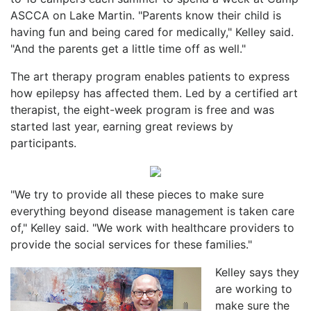
ASCCA on Lake Martin. "Parents know their child is
having fun and being cared for medically," Kelley said.
"And the parents get a little time off as well."
The art therapy program enables patients to express
how epilepsy has affected them. Led by a certified art
therapist, the eight-week program is free and was
started last year, earning great reviews by
participants.
"We try to provide all these pieces to make sure
everything beyond disease management is taken care
of," Kelley said. "We work with healthcare providers to
provide the social services for these families."
Kelley says they
are working to
make sure the