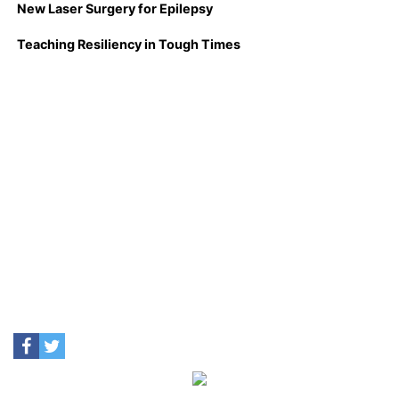
New Laser Surgery for Epilepsy
Teaching Resiliency in Tough Times