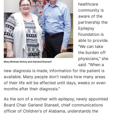
healthcare
community is
aware of the
partnership the
Epilepsy
Foundation is
able to provide.
"We can take
the burden off
physicians," she
Mary Michael Kelley and Garland Stansell
said. "When a
new diagnosis is made, information for the patient is
available. Many people don't realize how many areas
of their life will be affected until days, weeks or even
months after their diagnosis."
As the son of a mother with epilepsy, newly appointed
Board Chair Garland Stansell, chief communications
officer of Children's of Alabama, understands the