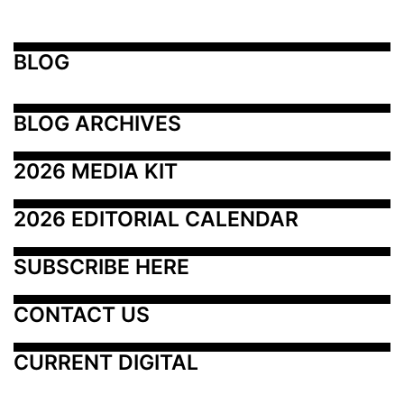
BLOG
BLOG ARCHIVES
2026 MEDIA KIT
2026 EDITORIAL CALENDAR
SUBSCRIBE HERE
CONTACT US
CURRENT DIGITAL