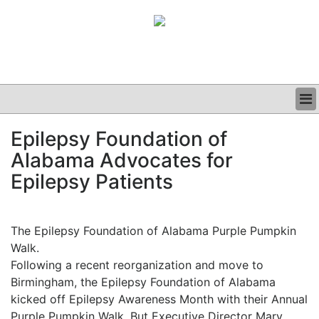
BUSINESS
Epilepsy Foundation of
CLINICAL
Alabama Advocates for
GRAND ROUNDS
PODCAST
Epilepsy Patients
The Epilepsy Foundation of Alabama Purple Pumpkin
Walk.
Following a recent reorganization and move to
Birmingham, the Epilepsy Foundation of Alabama
kicked off Epilepsy Awareness Month with their Annual
Purple Pumpkin Walk. But Executive Director Mary