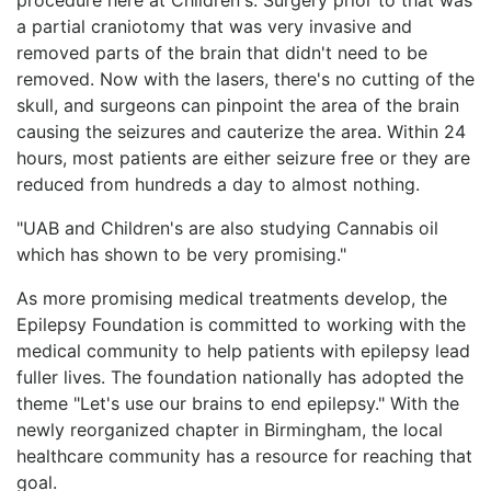
a partial craniotomy that was very invasive and
removed parts of the brain that didn't need to be
removed. Now with the lasers, there's no cutting of the
skull, and surgeons can pinpoint the area of the brain
causing the seizures and cauterize the area. Within 24
hours, most patients are either seizure free or they are
reduced from hundreds a day to almost nothing.
"UAB and Children's are also studying Cannabis oil
which has shown to be very promising."
As more promising medical treatments develop, the
Epilepsy Foundation is committed to working with the
medical community to help patients with epilepsy lead
fuller lives. The foundation nationally has adopted the
theme "Let's use our brains to end epilepsy." With the
newly reorganized chapter in Birmingham, the local
healthcare community has a resource for reaching that
goal.