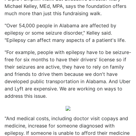
Michael Kelley, MEd, MPA, says the foundation offers
much more than just this fundraising walk.
"Over 54,000 people in Alabama are affected by
epilepsy or some seizure disorder," Kelley said.
"Epilepsy can affect many aspects of a patient's life.
"For example, people with epilepsy have to be seizure-
free for six months to have their drivers' license so if
their seizures are active, they have to rely on family
and friends to drive them because we don't have
developed public transportation in Alabama. And Uber
and Lyft are expensive. We are working on ways to
address this issue.
"And medical costs, including doctor visit copays and
medicine, increase for someone diagnosed with
epilepsy. If someone is unable to afford their medicine