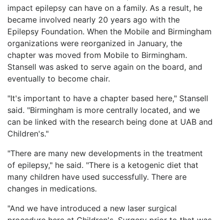
impact epilepsy can have on a family. As a result, he
became involved nearly 20 years ago with the
Epilepsy Foundation. When the Mobile and Birmingham
organizations were reorganized in January, the
chapter was moved from Mobile to Birmingham.
Stansell was asked to serve again on the board, and
eventually to become chair.
"It's important to have a chapter based here," Stansell
said. "Birmingham is more centrally located, and we
can be linked with the research being done at UAB and
Children's."
"There are many new developments in the treatment
of epilepsy," he said. "There is a ketogenic diet that
many children have used successfully. There are
changes in medications.
"And we have introduced a new laser surgical
procedure here at Children's. Surgery prior to that was