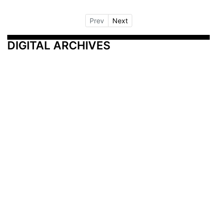
Prev
Next
DIGITAL ARCHIVES
Additional Resources
Other Medical News Markets