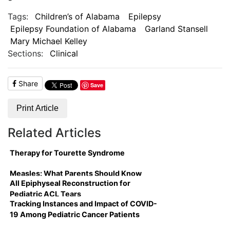
Tags:
Children’s of Alabama
Epilepsy
Epilepsy Foundation of Alabama
Garland Stansell
Mary Michael Kelley
Sections:
Clinical
Share
Save
Print Article
Related Articles
Therapy for Tourette Syndrome
Measles: What Parents Should Know
All Epiphyseal Reconstruction for
Pediatric ACL Tears
Tracking Instances and Impact of COVID-
19 Among Pediatric Cancer Patients