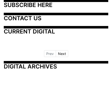
SUBSCRIBE HERE
CONTACT US
CURRENT DIGITAL
Prev
Next
DIGITAL ARCHIVES