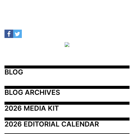
BLOG
BLOG ARCHIVES
2026 MEDIA KIT
2026 EDITORIAL CALENDAR