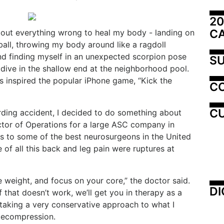
20
C
about everything wrong to heal my body - landing on
yball, throwing my body around like a ragdoll
and finding myself in an unexpected scorpion pose
SU
 dive in the shallow end at the neighborhood pool.
ts inspired the popular iPhone game, “Kick the
C
CU
ding accident, I decided to do something about
ector of Operations for a large ASC company in
s to some of the best neurosurgeons in the United
 of all this back and leg pain were ruptures at
e weight, and focus on your core,” the doctor said.
DI
f that doesn’t work, we’ll get you in therapy as a
taking a very conservative approach to what I
decompression.