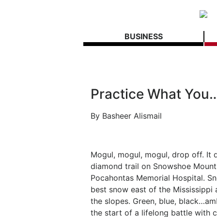
BUSINESS
Practice What You
By
Basheer Alismail
Mogul, mogul, mogul, drop off. It 
diamond trail on Snowshoe Mount
Pocahontas Memorial Hospital. Sn
best snow east of the Mississippi 
the slopes. Green, blue, black…
the start of a lifelong battle with