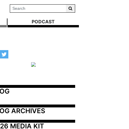
PODCAST
LOG
OG ARCHIVES
26 MEDIA KIT