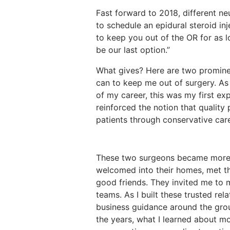
Fast forward to 2018, different n
to schedule an epidural steroid inje
to keep you out of the OR for as l
be our last option.”
What gives? Here are two promine
can to keep me out of surgery. A
of my career, this was my first exp
reinforced the notion that quality
patients through conservative car
These two surgeons became more th
welcomed into their homes, met th
good friends. They invited me to m
teams. As I built these trusted rel
business guidance around the group
the years, what I learned about mos