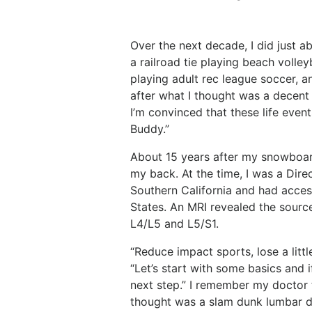
Over the next decade, I did just 
a railroad tie playing beach volle
playing adult rec league soccer, 
after what I thought was a decent
I’m convinced that these life even
Buddy.”
About 15 years after my snowboar
my back. At the time, I was a Dir
Southern California and had acces
States. An MRI revealed the source
L4/L5 and L5/S1.
“Reduce impact sports, lose a littl
“Let’s start with some basics and i
next step.” I remember my doctor 
thought was a slam dunk lumbar 