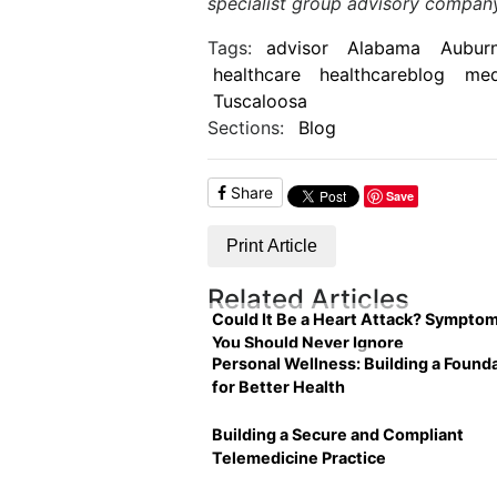
specialist group advisory compan
Tags:
advisor
Alabama
Aubur
healthcare
healthcareblog
med
Tuscaloosa
Sections:
Blog
Share
Save
Print Article
Related Articles
Could It Be a Heart Attack? Sympto
You Should Never Ignore
Personal Wellness: Building a Found
for Better Health
Building a Secure and Compliant
Telemedicine Practice