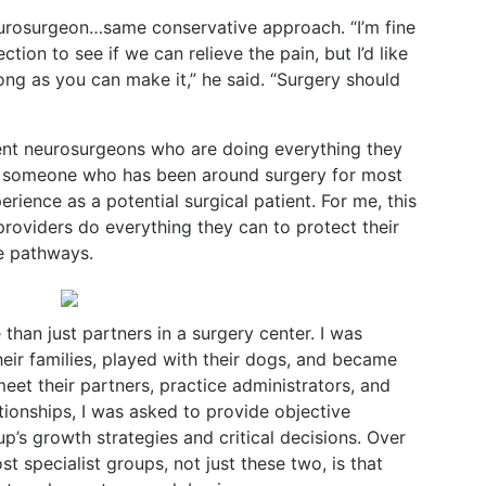
eurosurgeon…same conservative approach. “I’m fine
ction to see if we can relieve the pain, but I’d like
ong as you can make it,” he said. “Surgery should
nt neurosurgeons who are doing everything they
s someone who has been around surgery for most
erience as a potential surgical patient. For me, this
 providers do everything they can to protect their
e pathways.
an just partners in a surgery center. I was
eir families, played with their dogs, and became
eet their partners, practice administrators, and
ationships, I was asked to provide objective
’s growth strategies and critical decisions. Over
t specialist groups, not just these two, is that