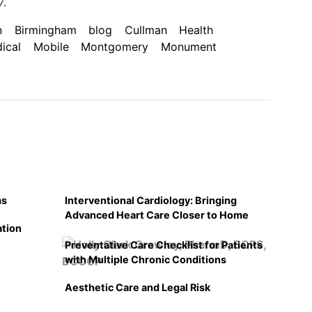
y
.
n
Birmingham
blog
Cullman
Health
ical
Mobile
Montgomery
Monument
ms
Interventional Cardiology: Bringing
Advanced Heart Care Closer to Home
ation
Preventative Care Checklist for Patients
with Multiple Chronic Conditions
Aesthetic Care and Legal Risk