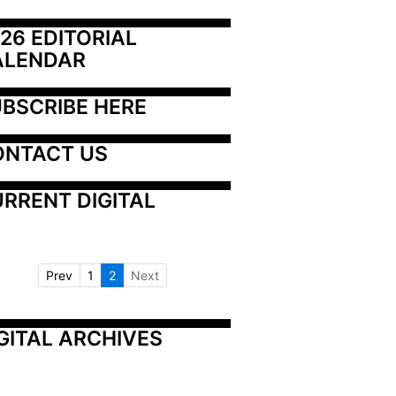
26 EDITORIAL 
ALENDAR
BSCRIBE HERE
ONTACT US
RRENT DIGITAL
Prev
1
2
Next
GITAL ARCHIVES