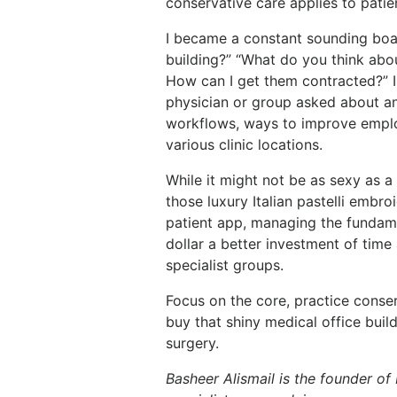
conservative care applies to patie
I became a constant sounding boar
building?” “What do you think abou
How can I get them contracted?” 
physician or group asked about an 
workflows, ways to improve employ
various clinic locations.
While it might not be as sexy as a
those luxury Italian pastelli embroi
patient app, managing the fundamen
dollar a better investment of tim
specialist groups.
Focus on the core, practice conser
buy that shiny medical office build
surgery.
Basheer Alismail
is the founder of