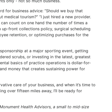
nts only - not so much business.
d for business advice: “Should we buy that
t medical tourism?” “I just hired a new provider.
I can count on one hand the number of times a
up-front collections policy, surgical scheduling
ee retention, or optimizing purchases for the
 sponsorship at a major sporting event, getting
dered scrubs, or investing in the latest, greatest
tal basics of practice operations is dollar-for-
e and money that creates sustaining power for
vative care of your business, and when it’s time to
ing over fifteen miles away, I’ll be ready for
 Monument Health Advisors, a small to mid-size