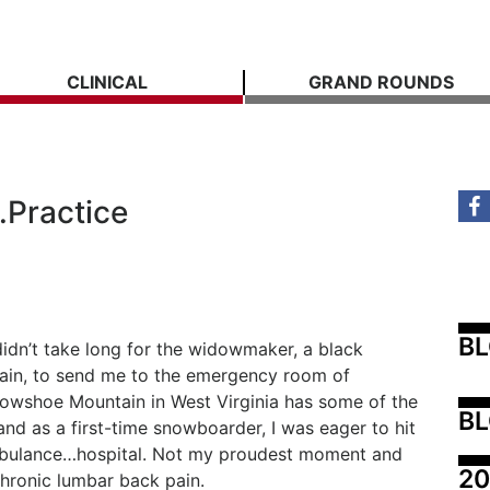
CLINICAL
GRAND ROUNDS
…Practice
B
didn’t take long for the widowmaker, a black
ain, to send me to the emergency room of
owshoe Mountain in West Virginia has some of the
BL
and as a first-time snowboarder, I was eager to hit
ambulance…hospital. Not my proudest moment and
20
 chronic lumbar back pain.