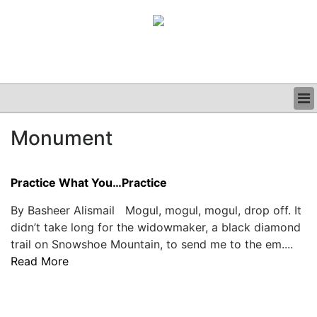
BUSINESS
Monument
CLINICAL
GRAND ROUNDS
PODCAST
Practice What You…Practice
By Basheer Alismail Mogul, mogul, mogul, drop off. It
didn’t take long for the widowmaker, a black diamond
trail on Snowshoe Mountain, to send me to the em....
Read More