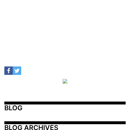
BLOG
BLOG ARCHIVES