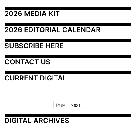
2026 MEDIA KIT
2026 EDITORIAL CALENDAR
SUBSCRIBE HERE
CONTACT US
CURRENT DIGITAL
Prev
Next
DIGITAL ARCHIVES