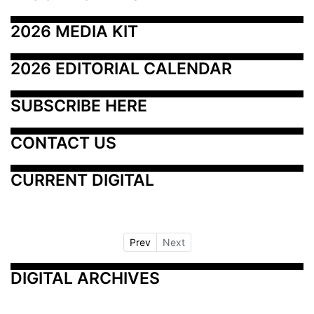
2026 MEDIA KIT
2026 EDITORIAL CALENDAR
SUBSCRIBE HERE
CONTACT US
CURRENT DIGITAL
Prev
Next
DIGITAL ARCHIVES