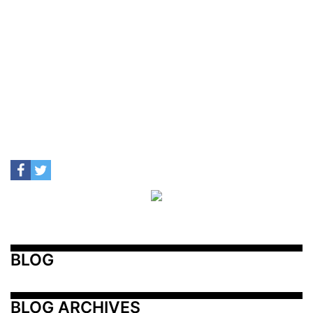
BLOG
BLOG ARCHIVES