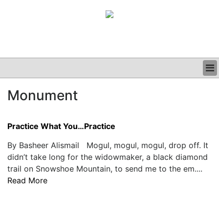
BUSINESS
Monument
CLINICAL
GRAND ROUNDS
PODCAST
Practice What You…Practice
By Basheer Alismail Mogul, mogul, mogul, drop off. It
didn’t take long for the widowmaker, a black diamond
trail on Snowshoe Mountain, to send me to the em....
Read More