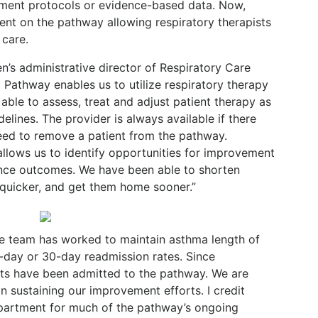
tment protocols or evidence-based data. Now,
ient on the pathway allowing respiratory therapists
 care.
n’s administrative director of Respiratory Care
l Pathway enables us to utilize respiratory therapy
 able to assess, treat and adjust patient therapy as
lines. The provider is always available if there
need to remove a patient from the pathway.
allows us to identify opportunities for improvement
nce outcomes. We have been able to shorten
r quicker, and get them home sooner.”
he team has worked to maintain asthma length of
-day or 30-day readmission rates. Since
nts have been admitted to the pathway. We are
 sustaining our improvement efforts. I credit
epartment for much of the pathway’s ongoing