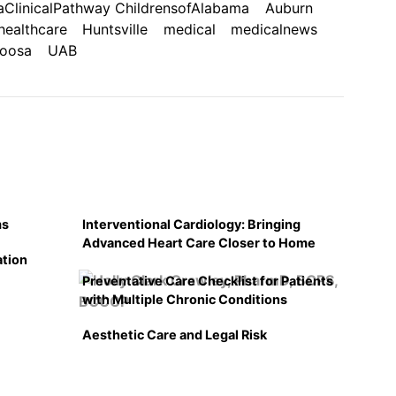
ClinicalPathway ChildrensofAlabama
Auburn
healthcare
Huntsville
medical
medicalnews
loosa
UAB
ms
Interventional Cardiology: Bringing
Advanced Heart Care Closer to Home
ation
Preventative Care Checklist for Patients
with Multiple Chronic Conditions
Aesthetic Care and Legal Risk