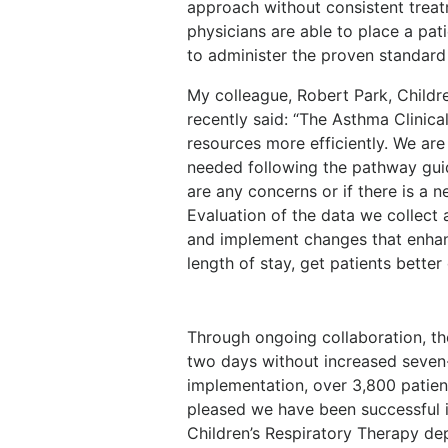
approach without consistent trea
physicians are able to place a pat
to administer the proven standard
My colleague, Robert Park, Childre
recently said: “The Asthma Clinica
resources more efficiently. We are
needed following the pathway guide
are any concerns or if there is a 
Evaluation of the data we collect 
and implement changes that enha
length of stay, get patients bette
Through ongoing collaboration, t
two days without increased seven
implementation, over 3,800 patie
pleased we have been successful in
Children’s Respiratory Therapy d