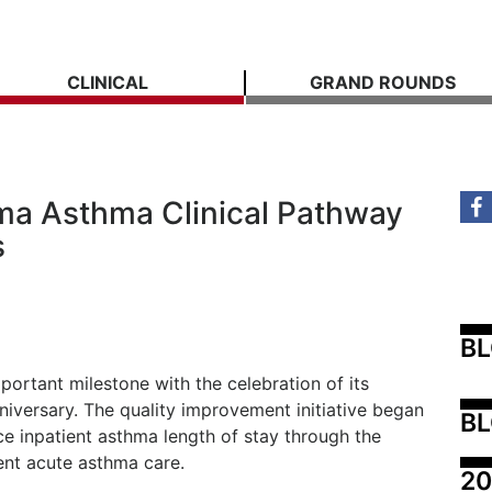
CLINICAL
GRAND ROUNDS
ama Asthma Clinical Pathway
s
B
ortant milestone with the celebration of its
niversary. The quality improvement initiative began
BL
ce inpatient asthma length of stay through the
ent acute asthma care.
20