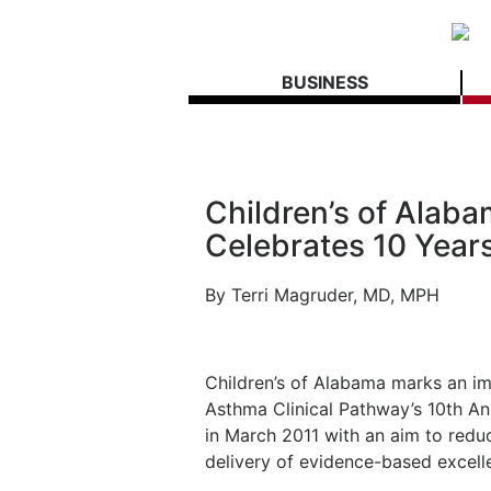
BUSINESS
Children’s of Alab
Celebrates 10 Year
By
Terri Magruder, MD, MPH
Children’s of Alabama marks an imp
Asthma Clinical Pathway’s 10th An
in March 2011 with an aim to redu
delivery of evidence-based excell