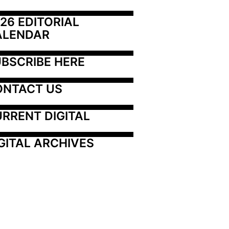
26 EDITORIAL 
ALENDAR
BSCRIBE HERE
ONTACT US
RRENT DIGITAL
GITAL ARCHIVES