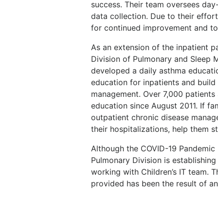
success. Their team oversees day
data collection. Due to their effor
for continued improvement and to q
As an extension of the inpatient 
Division of Pulmonary and Sleep M
developed a daily asthma educati
education for inpatients and buil
management. Over 7,000 patients 
education since August 2011. If fa
outpatient chronic disease manag
their hospitalizations, help them 
Although the COVID-19 Pandemic ha
Pulmonary Division is establishin
working with Children’s IT team. 
provided has been the result of an