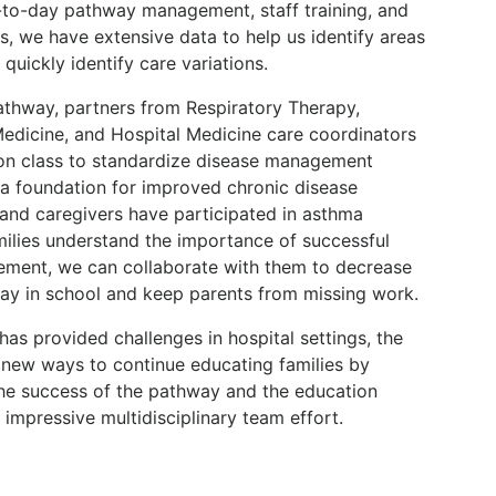
-to-day pathway management, staff training, and
ts, we have extensive data to help us identify areas
uickly identify care variations.
pathway, partners from Respiratory Therapy,
edicine, and Hospital Medicine care coordinators
on class to standardize disease management
d a foundation for improved chronic disease
and caregivers have participated in asthma
milies understand the importance of successful
ement, we can collaborate with them to decrease
stay in school and keep parents from missing work.
s provided challenges in hospital settings, the
g new ways to continue educating families by
The success of the pathway and the education
 impressive multidisciplinary team effort.