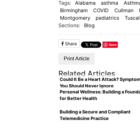
Tags:
Alabama
asthma
Asthma
Birmingham
COVID
Cullman
Montgomery
pediatrics
Tusca
Sections:
Blog
Share
Save
Print Article
Related Articles
Could It Be a Heart Attack? Sympto
You Should Never Ignore
Personal Wellness: Building a Found
for Better Health
Building a Secure and Compliant
Telemedicine Practice