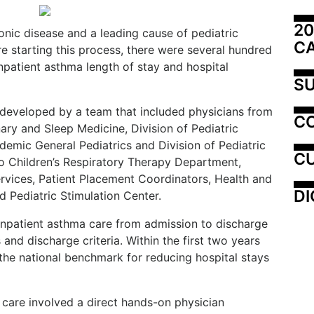
20
nic disease and a leading cause of pediatric
C
re starting this process, there were several hundred
npatient asthma length of stay and hospital
SU
developed by a team that included physicians from
C
ary and Sleep Medicine, Division of Pediatric
demic General Pediatrics and Division of Pediatric
CU
o Children’s Respiratory Therapy Department,
vices, Patient Placement Coordinators, Health and
DI
 Pediatric Stimulation Center.
npatient asthma care from admission to discharge
and discharge criteria. Within the first two years
 the national benchmark for reducing hospital stays
t care involved a direct hands-on physician