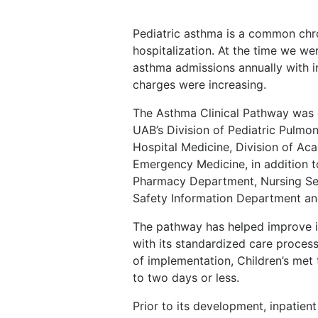
Pediatric asthma is a common chro
hospitalization. At the time we we
asthma admissions annually with i
charges were increasing.
The Asthma Clinical Pathway was 
UAB’s Division of Pediatric Pulmon
Hospital Medicine, Division of Aca
Emergency Medicine, in addition t
Pharmacy Department, Nursing Ser
Safety Information Department and
The pathway has helped improve i
with its standardized care process 
of implementation, Children’s met
to two days or less.
Prior to its development, inpatien