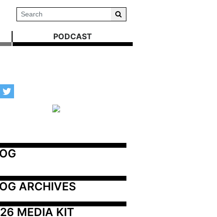
PODCAST
LOG
OG ARCHIVES
26 MEDIA KIT