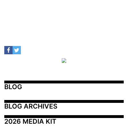
BLOG
BLOG ARCHIVES
2026 MEDIA KIT