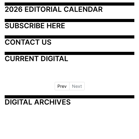
2026 EDITORIAL CALENDAR
SUBSCRIBE HERE
CONTACT US
CURRENT DIGITAL
Prev
Next
DIGITAL ARCHIVES