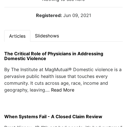
Registered:
Jun 09, 2021
Slideshows
Articles
The Critical Role of Physicians in Addressing
Domestic Violence
By The Institute at MagMutual® Domestic violence is a
pervasive public health issue that touches every
community. It cuts across age, race, income and
geography, leaving....
Read More
When Systems Fail - A Closed Claim Review