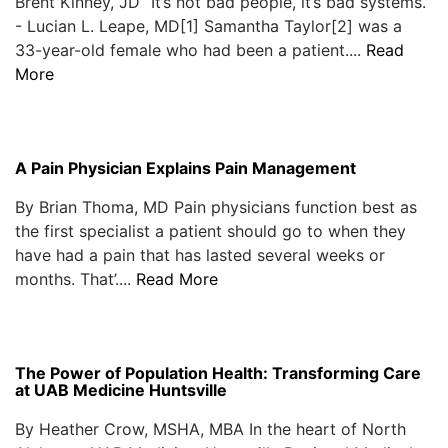
Brent Kinney, JD “It’s not bad people, it’s bad systems.”
- Lucian L. Leape, MD[1] Samantha Taylor[2] was a
33-year-old female who had been a patient....
Read
More
A Pain Physician Explains Pain Management
By Brian Thoma, MD Pain physicians function best as
the first specialist a patient should go to when they
have had a pain that has lasted several weeks or
months. That’....
Read More
The Power of Population Health: Transforming Care
at UAB Medicine Huntsville
By Heather Crow, MSHA, MBA In the heart of North