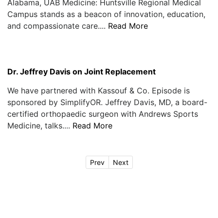
Alabama, UAB Medicine: Huntsville Regional Medical
Campus stands as a beacon of innovation, education,
and compassionate care....
Read More
Dr. Jeffrey Davis on Joint Replacement
We have partnered with Kassouf & Co. Episode is
sponsored by SimplifyOR. Jeffrey Davis, MD, a board-
certified orthopaedic surgeon with Andrews Sports
Medicine, talks....
Read More
Prev
Next