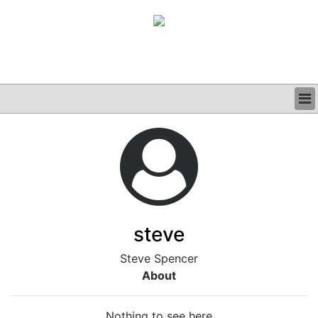
BUSINESS
CLINICAL
GRAND ROUNDS
PODCAST
steve
Steve Spencer
About
Nothing to see here