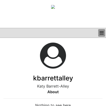
BUSINESS
CLINICAL
GRAND ROUNDS
PODCAST
kbarrettalley
Katy Barrett-Alley
About
Nothing to see here