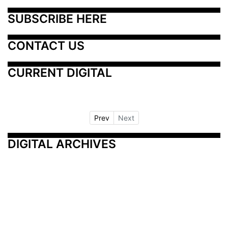
SUBSCRIBE HERE
CONTACT US
CURRENT DIGITAL
Prev
Next
DIGITAL ARCHIVES