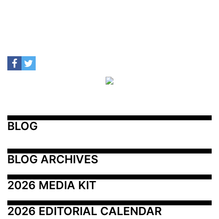
BLOG
BLOG ARCHIVES
2026 MEDIA KIT
2026 EDITORIAL CALENDAR