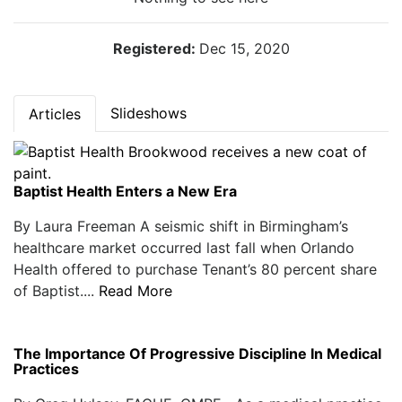
Registered:
Dec 15, 2020
Slideshows
Articles
Baptist Health Enters a New Era
By Laura Freeman A seismic shift in Birmingham’s
healthcare market occurred last fall when Orlando
Health offered to purchase Tenant’s 80 percent share
of Baptist....
Read More
The Importance Of Progressive Discipline In Medical
Practices