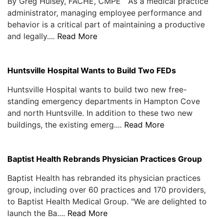
By Greg Hulsey, FACHE, CMPE As a medical practice
administrator, managing employee performance and
behavior is a critical part of maintaining a productive
and legally....
Read More
Huntsville Hospital Wants to Build Two FEDs
Huntsville Hospital wants to build two new free-
standing emergency departments in Hampton Cove
and north Huntsville. In addition to these two new
buildings, the existing emerg....
Read More
Baptist Health Rebrands Physician Practices Group
Baptist Health has rebranded its physician practices
group, including over 60 practices and 170 providers,
to Baptist Health Medical Group. "We are delighted to
launch the Ba....
Read More