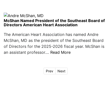
McShan Named President of the Southeast Board of
Directors American Heart Association
The American Heart Association has named Andre
McShan, MD as the president of the Southeast Board
of Directors for the 2025-2026 fiscal year. McShan is
an assistant professor....
Read More
Prev
Next