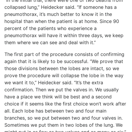
collapsed lung,” Heidecker said. “If someone has a
pneumothorax, it’s much better to know it in the
hospital than when the patient is at home. Since 90
percent of the patients who experience a
pneumothorax will have it within three days, we keep
them where we can see and deal with it.”
The first part of the procedure consists of confirming
again that it is likely to be successful. “We prove that
those divisions between the lobes are intact, so we
prove the procedure will collapse the lobe in the way
we want it to,” Heidecker said. “It’s the extra
confirmation. Then we put the valves in. We usually
have a place we think will be best and a second
choice if it seems like the first c
hoice won’t work after
all. Each lobe has between two and four main
branches, so we put between two and four valves in.
Sometimes we put them in two lobes of the lung. We
might put in as few as two valves and as many as six.”