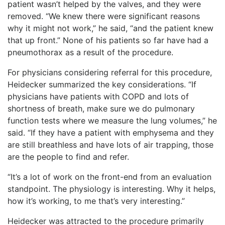
patient wasn’t helped by the valves, and they were
removed. “We knew there were significant reasons
why it might not work,” he said, “and the patient knew
that up front.” None of his patients so far have had a
pneumothorax as a result of the procedure.
For physicians considering referral for this procedure,
Heidecker summarized the key considerations. “If
physicians have patients with COPD and lots of
shortness of breath, make sure we do pulmonary
function tests where we measure the lung volumes,” he
said. “If they have a patient with emphysema and they
are still breathless and have lots of air trapping, those
are the people to find and refer.
“It’s a lot of work on the front-end from an evaluation
standpoint. The physiology is interesting. Why it helps,
how it’s working, to me that’s very interesting.”
Heidecker was attracted to the procedure primarily