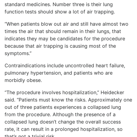
standard medicines. Number three is their lung
function tests should show a lot of air trapping.
“When patients blow out air and still have almost two
times the air that should remain in their lungs, that
indicates they may be candidates for the procedure
because that air trapping is causing most of the
symptoms.”
Contraindications include uncontrolled heart failure,
pulmonary hypertension, and patients who are
morbidly obese.
“The procedure involves hospitalization,” Heidecker
said. “Patients must know the risks. Approximately one
out of three patients experiences a collapsed lung
from the procedure. Although the presence of a
collapsed lung doesn’t change the overall success
rate, it can result in a prolonged hospitalization, so
that’s not a trivial risk.