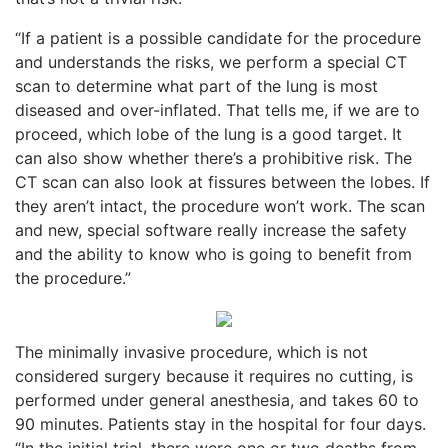
“If a patient is a possible candidate for the procedure
and understands the risks, we perform a special CT
scan to determine what part of the lung is most
diseased and over-inflated. That tells me, if we are to
proceed, which lobe of the lung is a good target. It
can also show whether there’s a prohibitive risk. The
CT scan can also look at fissures between the lobes. If
they aren’t intact, the procedure won’t work. The scan
and new, special software really increase the safety
and the ability to know who is going to benefit from
the procedure.”
The minimally invasive procedure, which is not
considered surgery because it requires no cutting, is
performed under general anesthesia, and takes 60 to
90 minutes. Patients stay in the hospital for four days.
“In the initial trial, there were one or two deaths from