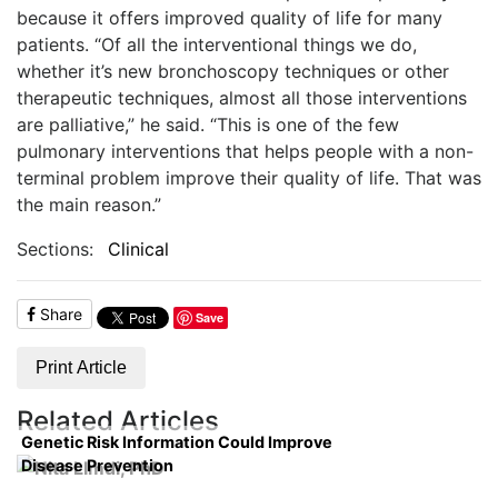
because it offers im
proved quality of life for many
patients. “Of all the interventional things we do,
whether it’s new bronchoscopy techniques or other
therapeutic techniques, almost all those interventions
are palliative,” he said. “This is one of the few
pulmonary interventions that helps people with a non-
terminal problem improve their quality of life. That was
the main reason.”
Sections:
Clinical
Share
Save
Print Article
Related Articles
Genetic Risk Information Could Improve
Disease Prevention