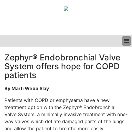
BUSINESS
Zephyr® Endobronchial Valve
CLINICAL
System offers hope for COPD
GRAND ROUNDS
PODCAST
patients
By Marti Webb Slay
Patients with COPD or emphysema have a new
treatment option with the Zephyr® Endobronchial
Valve System, a minimally invasive treatment with one-
way valves which deflate damaged parts of the lungs
and allow the patient to breathe more easily.