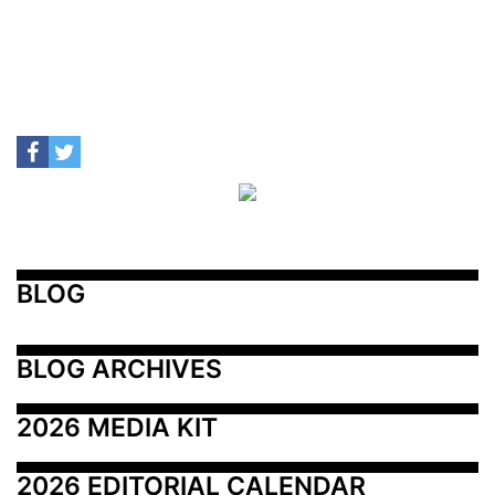
BLOG
BLOG ARCHIVES
2026 MEDIA KIT
2026 EDITORIAL CALENDAR