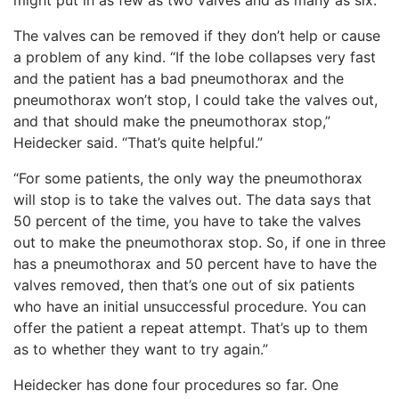
The valves can be removed if they don’t help or cause
a problem of any kind. “If the lobe collapses very fast
and the patient has a bad pneumothorax and the
pneumothorax won’t stop, I could take the valves out,
and that should make the pneumothorax stop,”
Heidecker said. “That’s quite helpful.”
“For some patients, the only way the pneumothorax
will stop is to take the valves out. The data says that
50 percent of the time, you have to take the valves
out to make the pneumothorax stop. So, if one in three
has a pneumothorax and 50 percent have to have the
valves removed, then that’s one out of six patients
who have an initial unsuccessful procedure. You can
offer the patient a repeat attempt. That’s up to them
as to whether they want to try again.”
Heidecker has done four procedures so far. One