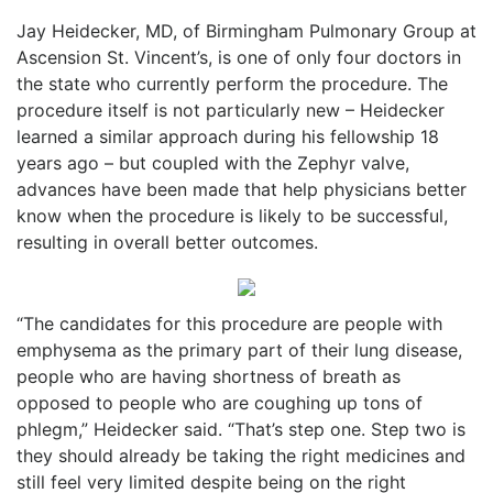
Jay Heidecker, MD, of Birmingham Pulmonary Group at
Ascension St. Vincent’s, is one of only four doctors in
the state who currently perform the procedure. The
procedure itself is not particularly new – Heidecker
learned a similar approach during his fellowship 18
years ago – but coupled with the Zephyr valve,
advances have been made that help physicians better
know when the procedure is likely to be successful,
resulting in overall better outcomes.
“The candidates for this procedure are people with
emphysema as the primary part of their lung disease,
people who are having shortness of breath as
opposed to people who are coughing up tons of
phlegm,” Heidecker said. “That’s step one. Step two is
they should already be taking the right medicines and
still feel very limited despite being on the right