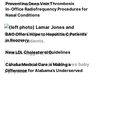
Preventing Deep Vein Thrombosis
In-Office Radiofrequency Procedures for
Nasal Conditions
BAO Offers Hope to Hepatitis C Patients
in Recovery
New LDL Cholesterol Guidelines
Cahaba Medical Care is Making a
Difference for Alabama’s Underserved