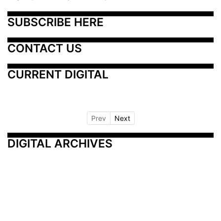
SUBSCRIBE HERE
CONTACT US
CURRENT DIGITAL
Prev
Next
DIGITAL ARCHIVES