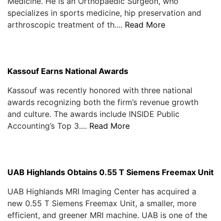
Medicine. He is an Orthopaedic Surgeon, who
specializes in sports medicine, hip preservation and
arthroscopic treatment of th....
Read More
Kassouf Earns National Awards
Kassouf was recently honored with three national
awards recognizing both the firm’s revenue growth
and culture. The awards include INSIDE Public
Accounting’s Top 3....
Read More
UAB Highlands Obtains 0.55 T Siemens Freemax Unit
UAB Highlands MRI Imaging Center has acquired a
new 0.55 T Siemens Freemax Unit, a smaller, more
efficient, and greener MRI machine. UAB is one of the