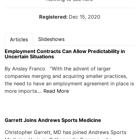
Registered:
Dec 15, 2020
Slideshows
Articles
Employment Contracts Can Allow Predictability in
Uncertain Situations
By Ansley Franco “With the advent of larger
companies merging and acquiring smaller practices,
the need to have an employment agreement in place is
more importa....
Read More
Garrett Joins Andrews Sports Medicine
Christopher Garrett, MD has joined Andrews Sports