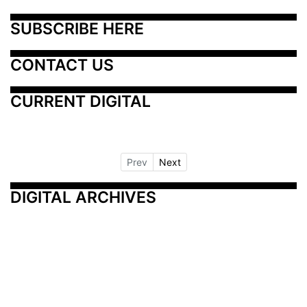
SUBSCRIBE HERE
CONTACT US
CURRENT DIGITAL
Prev
Next
DIGITAL ARCHIVES