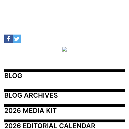
BLOG
BLOG ARCHIVES
2026 MEDIA KIT
2026 EDITORIAL CALENDAR