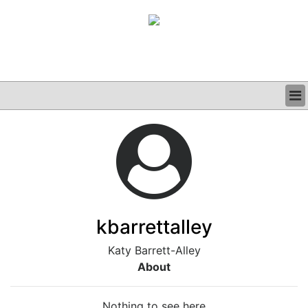
BUSINESS
CLINICAL
GRAND ROUNDS
PODCAST
kbarrettalley
Katy Barrett-Alley
About
Nothing to see here