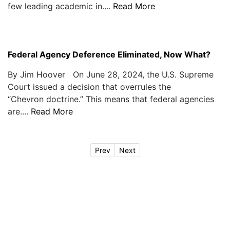
few leading academic in....
Read More
Federal Agency Deference Eliminated, Now What?
By Jim Hoover On June 28, 2024, the U.S. Supreme
Court issued a decision that overrules the
“Chevron doctrine.” This means that federal agencies
are....
Read More
Prev
Next