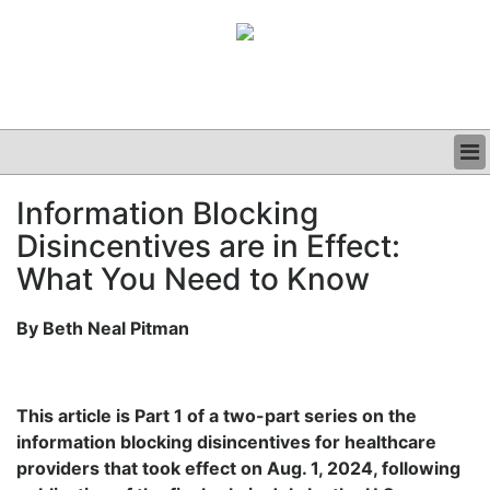
BUSINESS
Information Blocking
CLINICAL
Disincentives are in Effect:
GRAND ROUNDS
PODCAST
What You Need to Know
By Beth Neal Pitman
This article is Part 1 of a two-part series on the
information blocking disincentives for healthcare
providers that took effect on Aug. 1, 2024, following