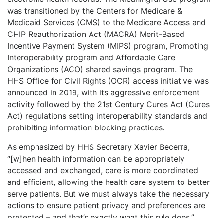
was transitioned by the Centers for Medicare &
Medicaid Services (CMS) to the Medicare Access and
CHIP Reauthorization Act (MACRA) Merit-Based
Incentive Payment System (MIPS) program, Promoting
Interoperability program and Affordable Care
Organizations (ACO) shared savings program. The
HHS Office for Civil Rights (OCR) access initiative was
announced in 2019, with its aggressive enforcement
activity followed by the 21st Century Cures Act (Cures
Act) regulations setting interoperability standards and
prohibiting information blocking practices.
As emphasized by HHS Secretary Xavier Becerra,
“[w]hen health information can be appropriately
accessed and exchanged, care is more coordinated
and efficient, allowing the health care system to better
serve patients. But we must always take the necessary
actions to ensure patient privacy and preferences are
protected – and that’s exactly what this rule does.”