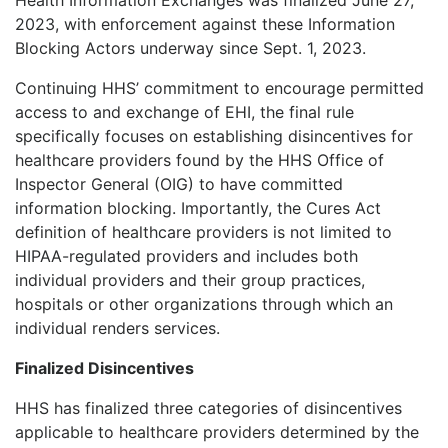
2023, with enforcement against these Information
Blocking Actors underway since Sept. 1, 2023.
Continuing HHS’ commitment to encourage permitted
access to and exchange of EHI, the final rule
specifically focuses on establishing disincentives for
healthcare providers found by the HHS Office of
Inspector General (OIG) to have committed
information blocking. Importantly, the Cures Act
definition of healthcare providers is not limited to
HIPAA-regulated providers and includes both
individual providers and their group practices,
hospitals or other organizations through which an
individual renders services.
Finalized Disincentives
HHS has finalized three categories of disincentives
applicable to healthcare providers determined by the