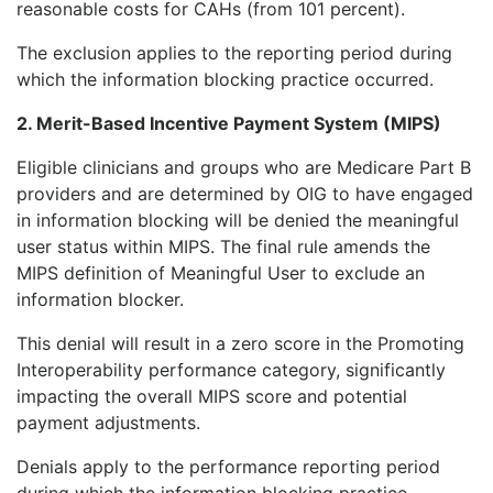
reasonable costs for CAHs (from 101 percent).
The exclusion applies to the reporting period during
which the information blocking practice occurred.
2. Merit-Based Incentive Payment System (MIPS)
Eligible clinicians and groups who are Medicare Part B
providers and are determined by OIG to have engaged
in information blocking will be denied the meaningful
user status within MIPS. The final rule amends the
MIPS definition of Meaningful User to exclude an
information blocker.
This denial will result in a zero score in the Promoting
Interoperability performance category, significantly
impacting the overall MIPS score and potential
payment adjustments.
Denials apply to the performance reporting period
during which the information blocking practice