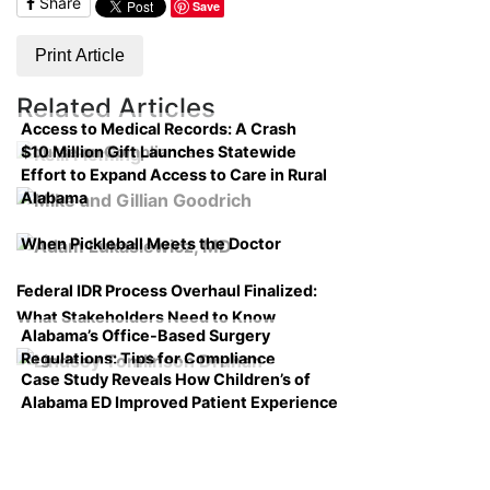
Share
Save
Print Article
Related Articles
Access to Medical Records: A Crash
$10 Million Gift Launches Statewide
Course on Compliance
Effort to Expand Access to Care in Rural
Alabama
When Pickleball Meets the Doctor
Federal IDR Process Overhaul Finalized:
What Stakeholders Need to Know
Alabama’s Office-Based Surgery
Regulations: Tips for Compliance
Case Study Reveals How Children’s of
Alabama ED Improved Patient Experience