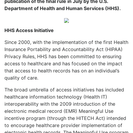
publication of the final rule in July by the U.S.
Department of Health and Human Services (HHS).
HHS Access Initiative
Since 2000, with the implementation of the first Health
Insurance Portability and Accountability Act (HIPAA)
Privacy Rules, HHS has been committed to ensuring
access to healthcare and has focused on the impact
that access to health records has on an individual’s
quality of care.
The broad umbrella of access initiatives has included
healthcare information technology (Health IT)
interoperability with the 2009 introduction of the
electronic medical record (EMR) Meaningful Use
incentive program (through the HITECH Act) intended
to encourage healthcare provider implementation of
electronic health records. The Meaningful Use program