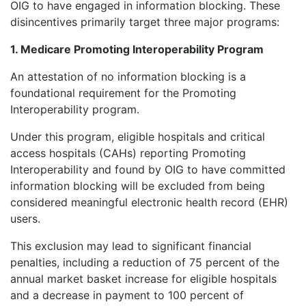
OIG to have engaged in information blocking. These
disincentives primarily target three major programs:
1. Medicare Promoting Interoperability Program
An attestation of no information blocking is a
foundational requirement for the Promoting
Interoperability program.
Under this program, eligible hospitals and critical
access hospitals (CAHs) reporting Promoting
Interoperability and found by OIG to have committed
information blocking will be excluded from being
considered meaningful electronic health record (EHR)
users.
This exclusion may lead to significant financial
penalties, including a reduction of 75 percent of the
annual market basket increase for eligible hospitals
and a decrease in payment to 100 percent of