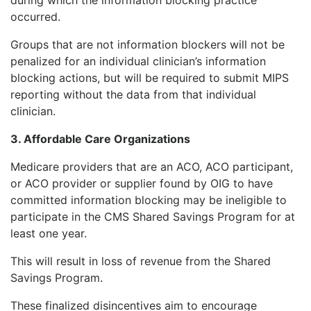
occurred.
Groups that are not information blockers will not be
penalized for an individual clinician’s information
blocking actions, but will be required to submit MIPS
reporting without the data from that individual
clinician.
3. Affordable Care Organizations
Medicare providers that are an ACO, ACO participant,
or ACO provider or supplier found by OIG to have
committed information blocking may be ineligible to
participate in the CMS Shared Savings Program for at
least one year.
This will result in loss of revenue from the Shared
Savings Program.
These finalized disincentives aim to encourage