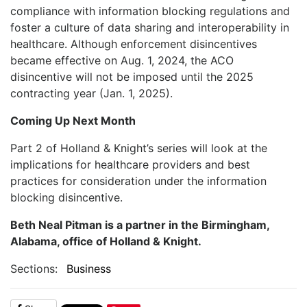
compliance with information blocking regulations and
foster a culture of data sharing and interoperability in
healthcare. Although enforcement disincentives
became effective on Aug. 1, 2024, the ACO
disincentive will not be imposed until the 2025
contracting year (Jan. 1, 2025).
Coming Up Next Month
Part 2 of Holland & Knight’s series will look at the
implications for healthcare providers and best
practices for consideration under the information
blocking disincentive.
Beth Neal Pitman is a partner in the Birmingham,
Alabama, office of Holland & Knight.
Sections:
Business