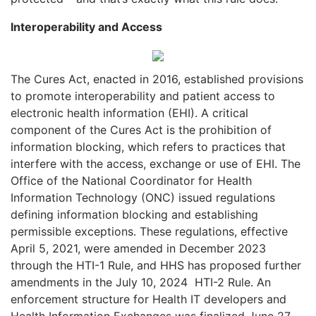
Interoperability and Access
The Cures Act, enacted in 2016, established provisions
to promote interoperability and patient access to
electronic health information (EHI). A critical
component of the Cures Act is the prohibition of
information blocking, which refers to practices that
interfere with the access, exchange or use of EHI. The
Office of the National Coordinator for Health
Information Technology (ONC) issued regulations
defining information blocking and establishing
permissible exceptions. These regulations, effective
April 5, 2021, were amended in December 2023
through the HTI-1 Rule, and HHS has proposed further
amendments in the July 10, 2024
HTI-2 Rule. An
enforcement structure for Health IT developers and
Health Information Exchanges was finalized June 27,