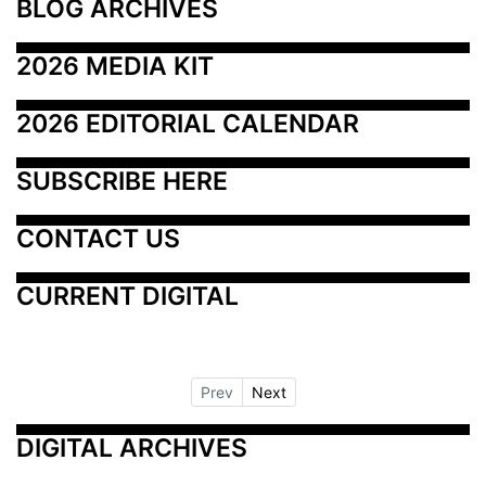
BLOG ARCHIVES
2026 MEDIA KIT
2026 EDITORIAL CALENDAR
SUBSCRIBE HERE
CONTACT US
CURRENT DIGITAL
Prev
Next
DIGITAL ARCHIVES