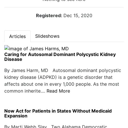
Registered:
Dec 15, 2020
Slideshows
Articles
Caring for Autosomal Dominant Polycystic Kidney
Disease
By James Harm, MD Autosomal dominant polycystic
kidney disease (ADPKD) is a genetic disorder that
affects about one in every 1,000 people. As the most
common inherite....
Read More
Now Act for Patients in States Without Medicaid
Expansion
By Marti Webb Slay Two Alabama Democratic