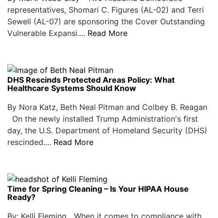
representatives, Shomari C. Figures (AL-02) and Terri
Sewell (AL-07) are sponsoring the Cover Outstanding
Vulnerable Expansi....
Read More
DHS Rescinds Protected Areas Policy: What
Healthcare Systems Should Know
By Nora Katz, Beth Neal Pitman and Colbey B. Reagan
On the newly installed Trump Administration's first
day, the U.S. Department of Homeland Security (DHS)
rescinded....
Read More
Time for Spring Cleaning – Is Your HIPAA House
Ready?
By: Kelli Fleming When it comes to compliance with