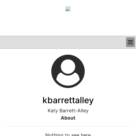
BUSINESS
CLINICAL
GRAND ROUNDS
PODCAST
kbarrettalley
Katy Barrett-Alley
About
Nothing to see here