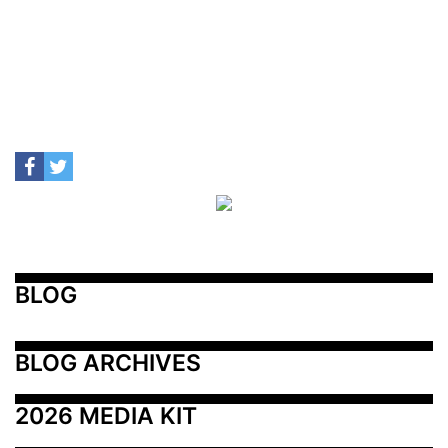
BLOG
BLOG ARCHIVES
2026 MEDIA KIT