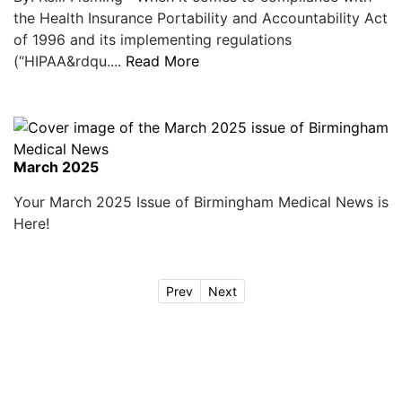
the Health Insurance Portability and Accountability Act
of 1996 and its implementing regulations
(“HIPAA&rdqu....
Read More
March 2025
Your March 2025 Issue of Birmingham Medical News is
Here!
Prev
Next