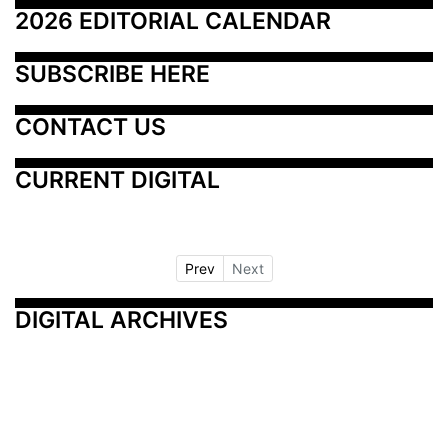
2026 EDITORIAL CALENDAR
SUBSCRIBE HERE
CONTACT US
CURRENT DIGITAL
Prev
Next
DIGITAL ARCHIVES