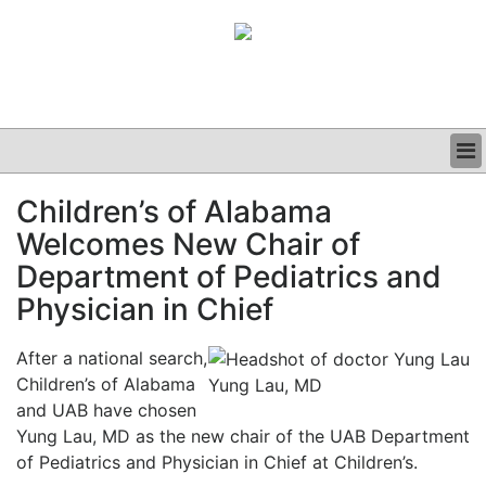
BUSINESS
Children’s of Alabama
CLINICAL
Welcomes New Chair of
GRAND ROUNDS
PODCAST
Department of Pediatrics and
Physician in Chief
After a national search,
Children’s of Alabama
Yung Lau, MD
and UAB have chosen
Yung Lau, MD as the new chair of the UAB Department
of Pediatrics and Physician in Chief at Children’s.