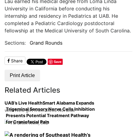
Lau earned his medical degree from Loma Linda
University in California before conducting his
internship and residency in Pediatrics at UAB. He
completed a Pediatric Cardiology postdoctoral
fellowship at the Medical University of South Carolina.
Sections:
Grand Rounds
Share
Save
Print Article
Related Articles
UAB’s Live HealthSmart Alabama Expands
Trigeminal Sensory Nerve Cells Inhibition
with New gift from Novo Nordisk
Presents Potential Treatment Pathway
for Craniofacial Pain