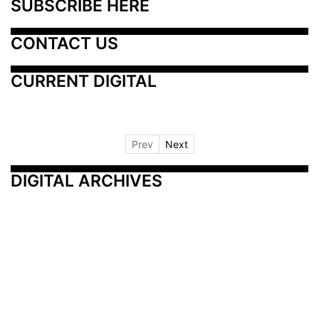
SUBSCRIBE HERE
CONTACT US
CURRENT DIGITAL
Prev
Next
DIGITAL ARCHIVES