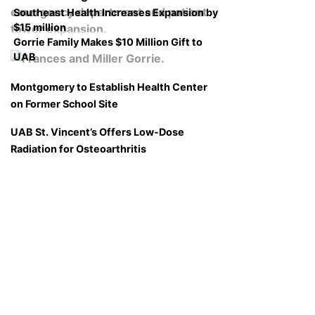
Southeast Health Increases Expansion by
$15 million
Gorrie Family Makes $10 Million Gift to
UAB
Montgomery to Establish Health Center
on Former School Site
UAB St. Vincent’s Offers Low-Dose
Radiation for Osteoarthritis