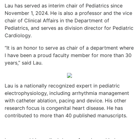
Lau has served as interim chair of Pediatrics since
November 1, 2024. He is also a professor and the vice
chair of Clinical Affairs in the Department of
Pediatrics, and serves as division director for Pediatric
Cardiology.
“It is an honor to serve as chair of a department where
I have been a proud faculty member for more than 30
years,” said Lau.
Lau is a nationally recognized expert in pediatric
electrophysiology, including arrhythmia management
with catheter ablation, pacing and device. His other
research focus is congenital heart disease. He has
contributed to more than 40 published manuscripts.