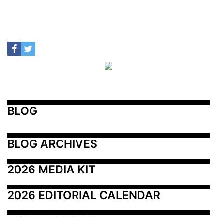
BLOG
BLOG ARCHIVES
2026 MEDIA KIT
2026 EDITORIAL CALENDAR