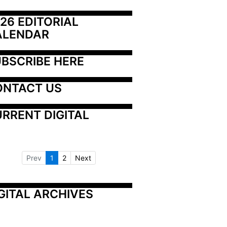
26 EDITORIAL 
ALENDAR
BSCRIBE HERE
ONTACT US
RRENT DIGITAL
Prev
1
2
Next
GITAL ARCHIVES