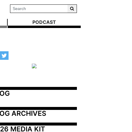
PODCAST
LOG
OG ARCHIVES
26 MEDIA KIT