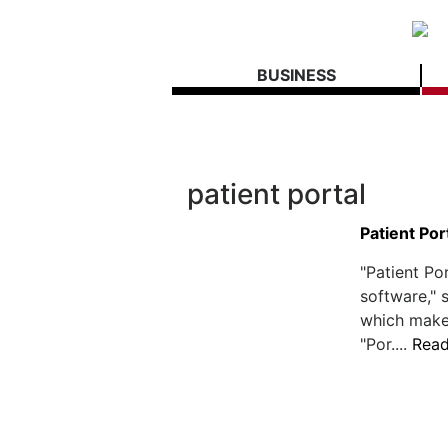
BUSINESS
patient portal
Patient Por
"Patient Por
software,"
which make
"Por....
Rea