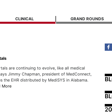
CLINICAL
GRAND ROUNDS
tals
tals are continuing to evolve, like all medical
 says Jimmy Chapman, president of MedConnect,
B
s the EHR distributed by MediSYS in Alabama.
d More
BL
20