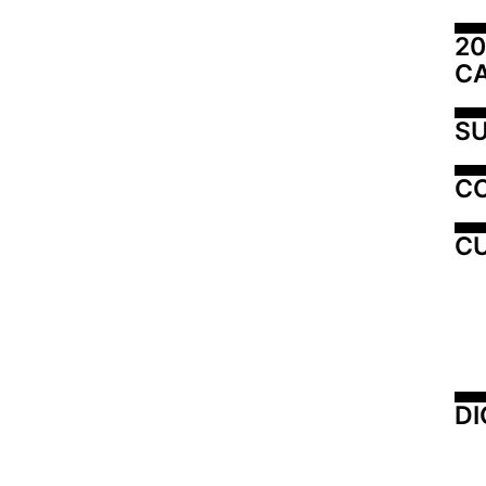
20
C
SU
C
CU
DI