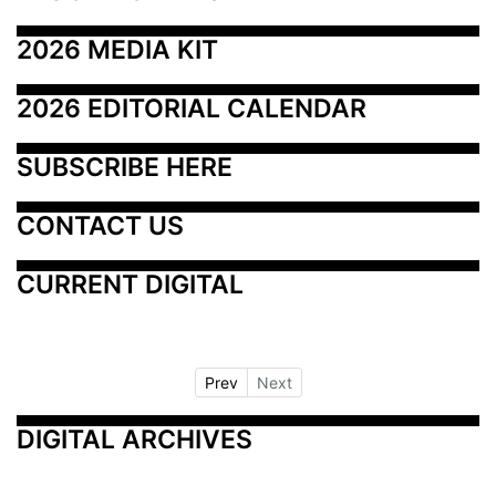
2026 MEDIA KIT
2026 EDITORIAL CALENDAR
SUBSCRIBE HERE
CONTACT US
CURRENT DIGITAL
Prev
Next
DIGITAL ARCHIVES