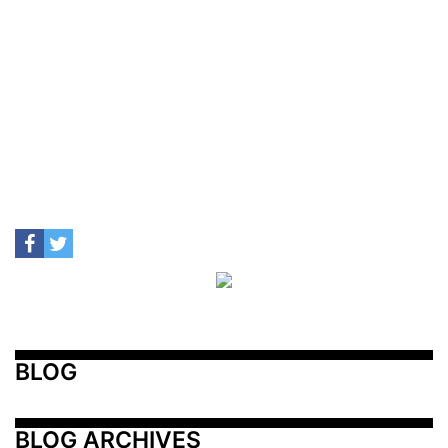
BLOG
BLOG ARCHIVES