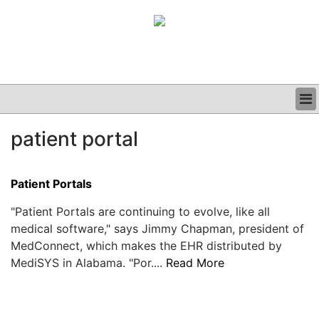
BUSINESS
patient portal
CLINICAL
GRAND ROUNDS
PODCAST
Patient Portals
"Patient Portals are continuing to evolve, like all
medical software," says Jimmy Chapman, president of
MedConnect, which makes the EHR distributed by
MediSYS in Alabama. "Por....
Read More