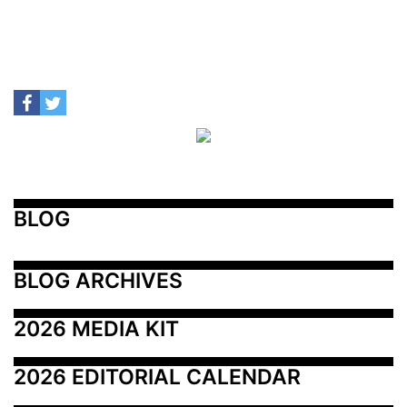
BLOG
BLOG ARCHIVES
2026 MEDIA KIT
2026 EDITORIAL CALENDAR