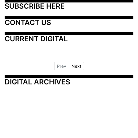
SUBSCRIBE HERE
CONTACT US
CURRENT DIGITAL
Prev
Next
DIGITAL ARCHIVES