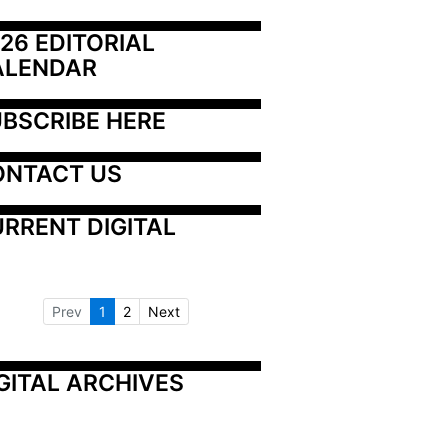
26 EDITORIAL 
ALENDAR
BSCRIBE HERE
ONTACT US
RRENT DIGITAL
Prev
1
2
Next
GITAL ARCHIVES