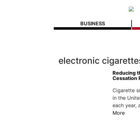
BUSINESS
electronic cigarette
Reducing t
Cessation
Cigarette s
in the Unit
each year, 
More