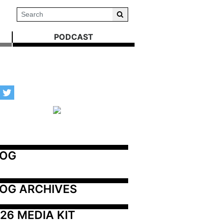
PODCAST
LOG
OG ARCHIVES
26 MEDIA KIT