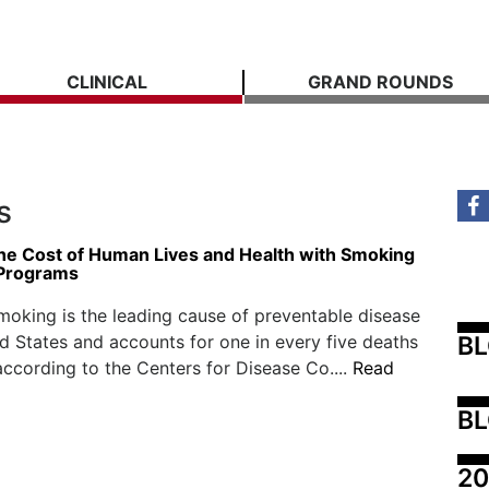
CLINICAL
GRAND ROUNDS
s
he Cost of Human Lives and Health with Smoking
 Programs
moking is the leading cause of preventable disease
B
ed States and accounts for one in every five deaths
according to the Centers for Disease Co....
Read
BL
20