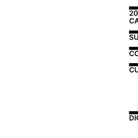
20
C
SU
C
CU
DI