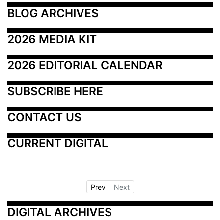
BLOG ARCHIVES
2026 MEDIA KIT
2026 EDITORIAL CALENDAR
SUBSCRIBE HERE
CONTACT US
CURRENT DIGITAL
Prev
Next
DIGITAL ARCHIVES