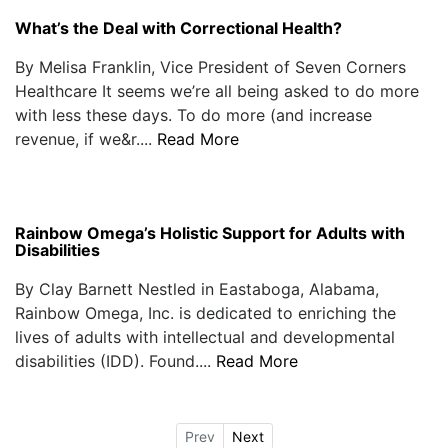
What’s the Deal with Correctional Health?
By Melisa Franklin, Vice President of Seven Corners
Healthcare It seems we’re all being asked to do more
with less these days. To do more (and increase
revenue, if we&r....
Read More
Rainbow Omega’s Holistic Support for Adults with
Disabilities
By Clay Barnett Nestled in Eastaboga, Alabama,
Rainbow Omega, Inc. is dedicated to enriching the
lives of adults with intellectual and developmental
disabilities (IDD). Found....
Read More
Prev
Next