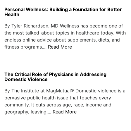
Personal Wellness: Building a Foundation for Better
Health
By Tyler Richardson, MD Wellness has become one of
the most talked-about topics in healthcare today. With
endless online advice about supplements, diets, and
fitness programs....
Read More
The Critical Role of Physicians in Addressing
Domestic Violence
By The Institute at MagMutual® Domestic violence is a
pervasive public health issue that touches every
community. It cuts across age, race, income and
geography, leaving....
Read More