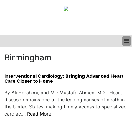
BUSINESS
Birmingham
CLINICAL
GRAND ROUNDS
PODCAST
Interventional Cardiology: Bringing Advanced Heart
Care Closer to Home
By Ali Ebrahimi, and MD Mustafa Ahmed, MD Heart
disease remains one of the leading causes of death in
the United States, making timely access to specialized
cardiac....
Read More