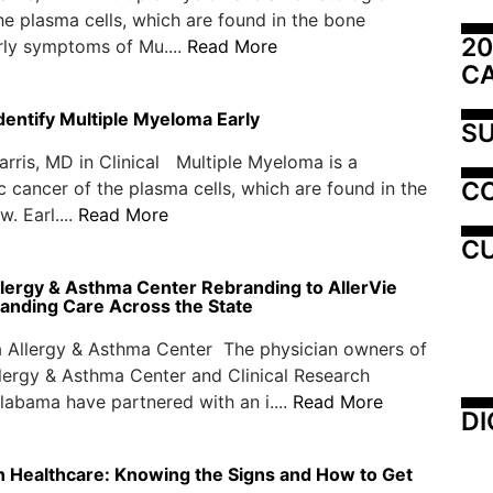
he plasma cells, which are found in the bone
20
rly symptoms of Mu....
Read More
C
 Identify Multiple Myeloma Early
SU
ris, MD in Clinical Multiple Myeloma is a
C
 cancer of the plasma cells, which are found in the
. Earl....
Read More
CU
lergy & Asthma Center Rebranding to AllerVie
panding Care Across the State
 Allergy & Asthma Center The physician owners of
ergy & Asthma Center and Clinical Research
labama have partnered with an i....
Read More
DI
in Healthcare: Knowing the Signs and How to Get