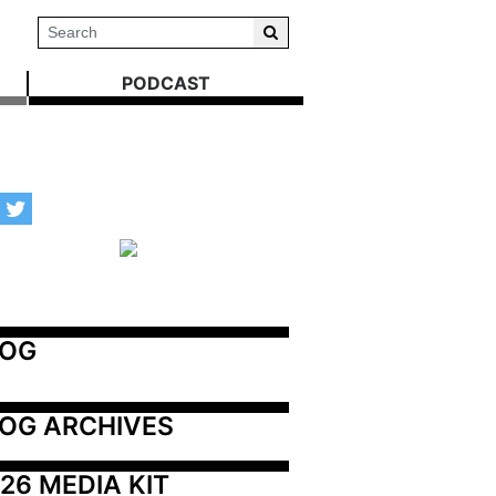
PODCAST
LOG
OG ARCHIVES
26 MEDIA KIT