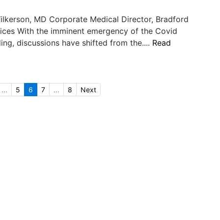
ilkerson, MD Corporate Medical Director, Bradford
vices With the imminent emergency of the Covid
ding, discussions have shifted from the....
Read
...
5
6
7
...
8
Next