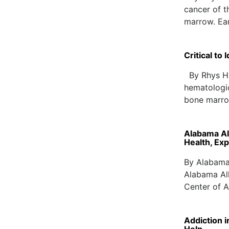
cancer of t
marrow. Ea
Critical to
By Rhys Har
hematologic
bone marrow
Alabama Al
Health, Ex
By Alabama
Alabama All
Center of A
Addiction 