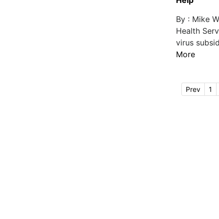
Help
By : Mike W
Health Ser
virus subsi
More
Prev
1