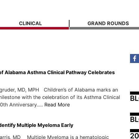
CLINICAL
GRAND ROUNDS
 of Alabama Asthma Clinical Pathway Celebrates
agruder, MD, MPH Children’s of Alabama marks an
B
ilestone with the celebration of its Asthma Clinical
0th Anniversary.....
Read More
BL
 Identify Multiple Myeloma Early
20
rris, MD Multiple Myeloma is a hematologic