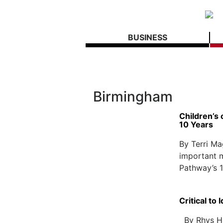
BUSINESS
Birmingham
Children’s
10 Years
By Terri M
important m
Pathway’s 1
Critical to
By Rhys Ha