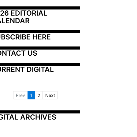
26 EDITORIAL 
ALENDAR
BSCRIBE HERE
ONTACT US
RRENT DIGITAL
Prev
1
2
Next
GITAL ARCHIVES