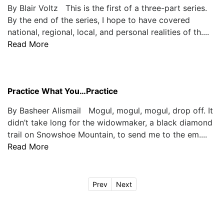
By Blair Voltz This is the first of a three-part series.
By the end of the series, I hope to have covered
national, regional, local, and personal realities of th....
Read More
Practice What You…Practice
By Basheer Alismail Mogul, mogul, mogul, drop off. It
didn’t take long for the widowmaker, a black diamond
trail on Snowshoe Mountain, to send me to the em....
Read More
Prev
Next