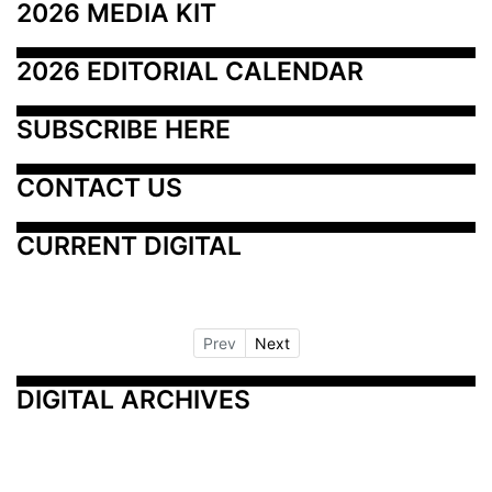
2026 MEDIA KIT
2026 EDITORIAL CALENDAR
SUBSCRIBE HERE
CONTACT US
CURRENT DIGITAL
Prev
Next
DIGITAL ARCHIVES