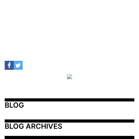
BLOG
BLOG ARCHIVES