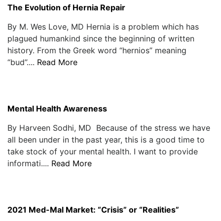
The Evolution of Hernia Repair
By M. Wes Love, MD Hernia is a problem which has
plagued humankind since the beginning of written
history. From the Greek word “hernios” meaning
“bud”....
Read More
Mental Health Awareness
By Harveen Sodhi, MD Because of the stress we have
all been under in the past year, this is a good time to
take stock of your mental health. I want to provide
informati....
Read More
2021 Med-Mal Market: “Crisis” or “Realities”