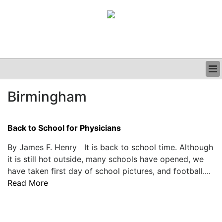
BUSINESS
Birmingham
CLINICAL
GRAND ROUNDS
PODCAST
Back to School for Physicians
By James F. Henry It is back to school time. Although
it is still hot outside, many schools have opened, we
have taken first day of school pictures, and football....
Read More