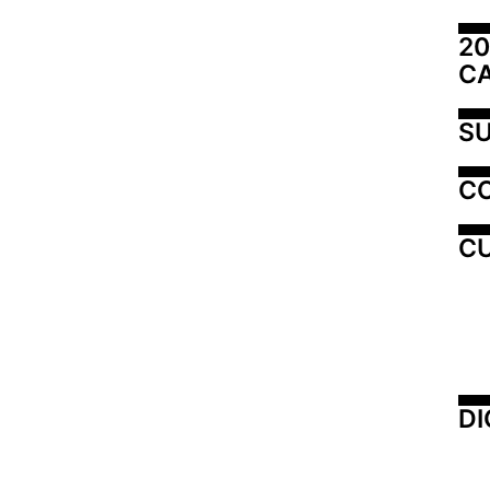
20
C
SU
C
CU
DI