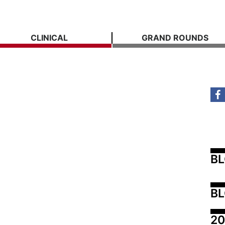
CLINICAL
GRAND ROUNDS
B
BL
20