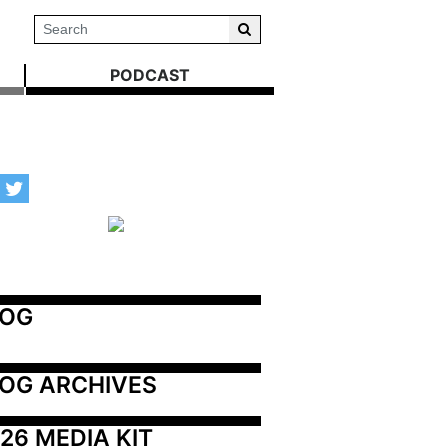
PODCAST
LOG
OG ARCHIVES
26 MEDIA KIT