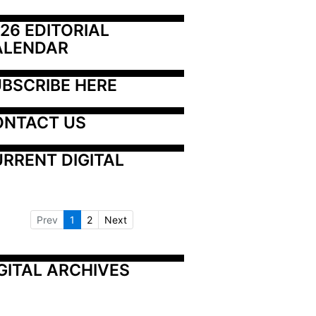
26 EDITORIAL 
ALENDAR
BSCRIBE HERE
ONTACT US
RRENT DIGITAL
Prev
1
2
Next
GITAL ARCHIVES