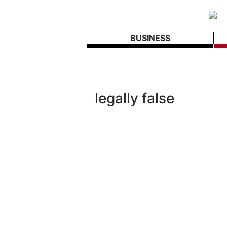
BUSINESS
legally false