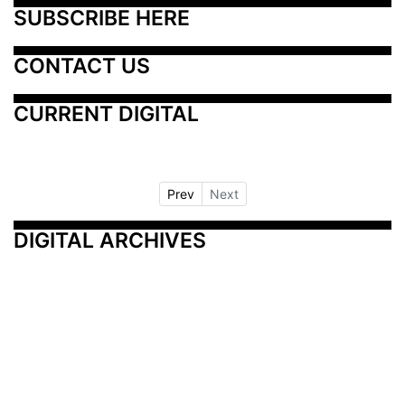
SUBSCRIBE HERE
CONTACT US
CURRENT DIGITAL
Prev
Next
DIGITAL ARCHIVES