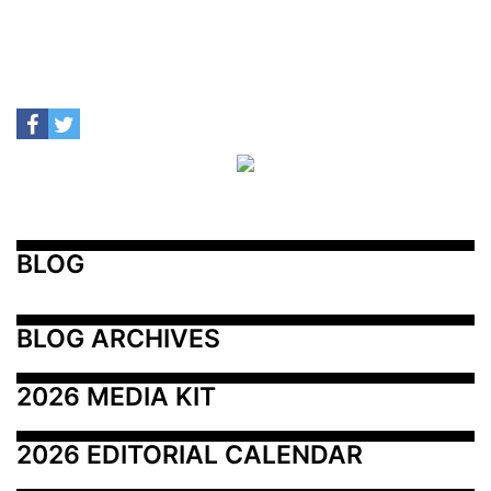
BLOG
BLOG ARCHIVES
2026 MEDIA KIT
2026 EDITORIAL CALENDAR