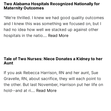
Two Alabama Hospitals Recognized Nationally for
Maternity Outcomes
"We're thrilled. I knew we had good quality outcomes
and I knew this was something we focused on, but I
had no idea how well we stacked up against other
hospitals in the natio....
Read More
Tale of Two Nurses: Niece Donates a Kidney to her
Aunt
If you ask Rebecca Harrison, RN and her aunt, Sue
Gravelle, RN, about sacrifice, they will each point to
the other. But last November, Harrison put her life on
hold--and at ri....
Read More