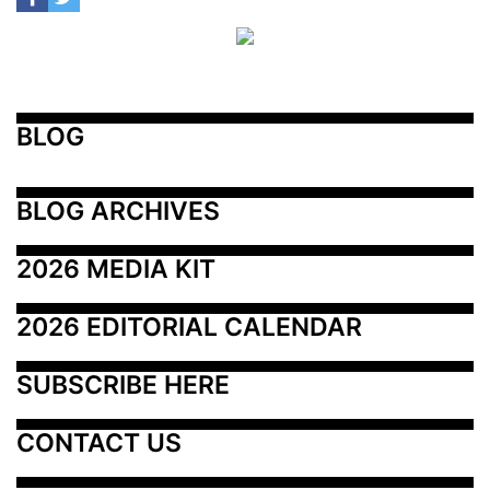
BLOG
BLOG ARCHIVES
2026 MEDIA KIT
2026 EDITORIAL CALENDAR
SUBSCRIBE HERE
CONTACT US