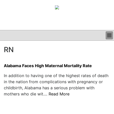
BUSINESS
RN
CLINICAL
GRAND ROUNDS
PODCAST
Alabama Faces High Maternal Mortality Rate
In addition to having one of the highest rates of death
in the nation from complications with pregnancy or
childbirth, Alabama has a serious problem with
mothers who die wit....
Read More