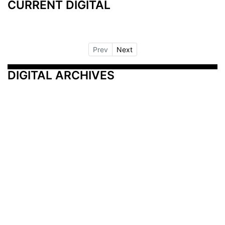
CURRENT DIGITAL
Prev
Next
DIGITAL ARCHIVES
Additional Resources
Other Medical News Markets