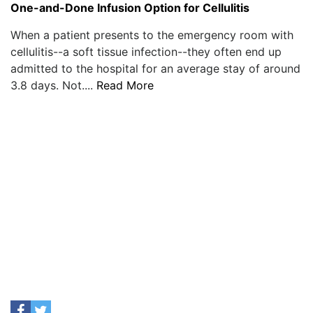
One-and-Done Infusion Option for Cellulitis
When a patient presents to the emergency room with
cellulitis--a soft tissue infection--they often end up
admitted to the hospital for an average stay of around
3.8 days. Not....
Read More