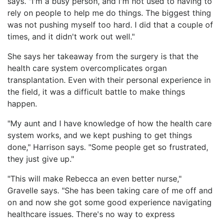
says. "I'm a busy person, and I'm not used to having to
rely on people to help me do things. The biggest thing
was not pushing myself too hard. I did that a couple of
times, and it didn't work out well."
She says her takeaway from the surgery is that the
health care system overcomplicates organ
transplantation. Even with their personal experience in
the field, it was a difficult battle to make things
happen.
"My aunt and I have knowledge of how the health care
system works, and we kept pushing to get things
done," Harrison says. "Some people get so frustrated,
they just give up."
"This will make Rebecca an even better nurse,"
Gravelle says. "She has been taking care of me off and
on and now she got some good experience navigating
healthcare issues. There's no way to express