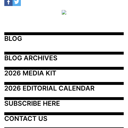
BLOG
BLOG ARCHIVES
2026 MEDIA KIT
2026 EDITORIAL CALENDAR
SUBSCRIBE HERE
CONTACT US