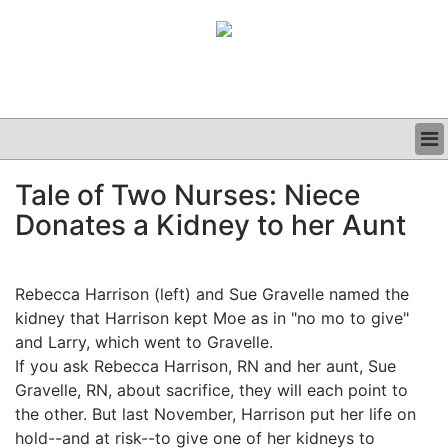
BUSINESS
Tale of Two Nurses: Niece
CLINICAL
Donates a Kidney to her Aunt
GRAND ROUNDS
PODCAST
Rebecca Harrison (left) and Sue Gravelle named the
kidney that Harrison kept Moe as in "no mo to give"
and Larry, which went to Gravelle.
If you ask Rebecca Harrison, RN and her aunt, Sue
Gravelle, RN, about sacrifice, they will each point to
the other. But last November, Harrison put her life on
hold--and at risk--to give one of her kidneys to