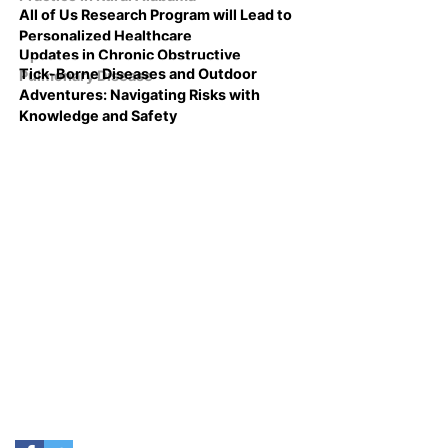
All of Us Research Program will Lead to
Personalized Healthcare
Updates in Chronic Obstructive
Tick-Borne Diseases and Outdoor
Pulmonary Disease
Adventures: Navigating Risks with
Knowledge and Safety