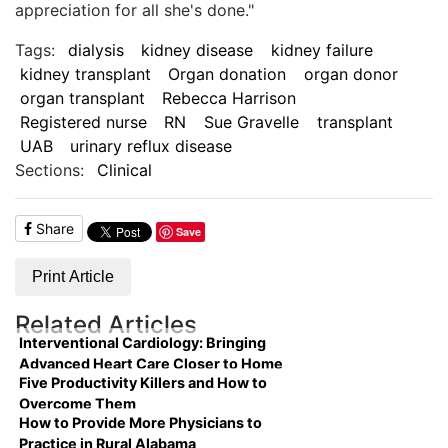
appreciation for all she's done."
Tags:
dialysis
kidney disease
kidney failure
kidney transplant
Organ donation
organ donor
organ transplant
Rebecca Harrison
Registered nurse
RN
Sue Gravelle
transplant
UAB
urinary reflux disease
Sections:
Clinical
Share
Save
Print Article
Related Articles
Interventional Cardiology: Bringing
Advanced Heart Care Closer to Home
Five Productivity Killers and How to
Overcome Them
How to Provide More Physicians to
Practice in Rural Alabama