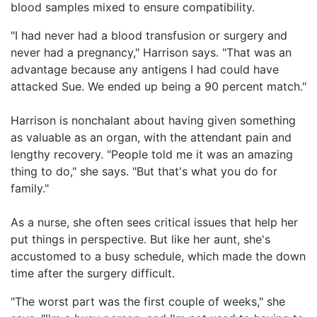
blood samples mixed to ensure compatibility.
"I had never had a blood transfusion or surgery and
never had a pregnancy," Harrison says. "That was an
advantage because any antigens I had could have
attacked Sue. We ended up being a 90 percent match."
Harrison is nonchalant about having given something
as valuable as an organ, with the attendant pain and
lengthy recovery. "People told me it was an amazing
thing to do," she says. "But that's what you do for
family."
As a nurse, she often sees critical issues that help her
put things in perspective. But like her aunt, she's
accustomed to a busy schedule, which made the down
time after the surgery difficult.
"The worst part was the first couple of weeks," she