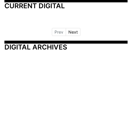
CURRENT DIGITAL
Prev
Next
DIGITAL ARCHIVES