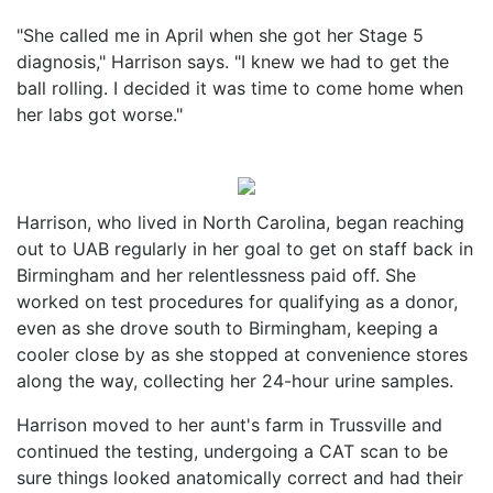
"She called me in April when she got her Stage 5
diagnosis," Harrison says. "I knew we had to get the
ball rolling. I decided it was time to come home when
her labs got worse."
Harrison, who lived in North Carolina, began reaching
out to UAB regularly in her goal to get on staff back in
Birmingham and her relentlessness paid off. She
worked on test procedures for qualifying as a donor,
even as she drove south to Birmingham, keeping a
cooler close by as she stopped at convenience stores
along the way, collecting her 24-hour urine samples.
Harrison moved to her aunt's farm in Trussville and
continued the testing, undergoing a CAT scan to be
sure things looked anatomically correct and had their