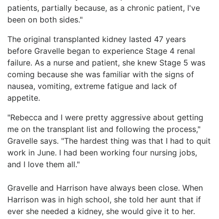
patients, partially because, as a chronic patient, I've
been on both sides."
The original transplanted kidney lasted 47 years
before Gravelle began to experience Stage 4 renal
failure. As a nurse and patient, she knew Stage 5 was
coming because she was familiar with the signs of
nausea, vomiting, extreme fatigue and lack of
appetite.
"Rebecca and I were pretty aggressive about getting
me on the transplant list and following the process,"
Gravelle says. "The hardest thing was that I had to quit
work in June. I had been working four nursing jobs,
and I love them all."
Gravelle and Harrison have always been close. When
Harrison was in high school, she told her aunt that if
ever she needed a kidney, she would give it to her.