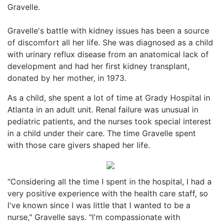
Gravelle.
Gravelle's battle with kidney issues has been a source
of discomfort all her life. She was diagnosed as a child
with urinary reflux disease from an anatomical lack of
development and had her first kidney transplant,
donated by her mother, in 1973.
As a child, she spent a lot of time at Grady Hospital in
Atlanta in an adult unit. Renal failure was unusual in
pediatric patients, and the nurses took special interest
in a child under their care. The time Gravelle spent
with those care givers shaped her life.
"Considering all the time I spent in the hospital, I had a
very positive experience with the health care staff, so
I've known since I was little that I wanted to be a
nurse," Gravelle says. "I'm compassionate with