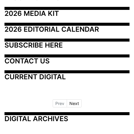
2026 MEDIA KIT
2026 EDITORIAL CALENDAR
SUBSCRIBE HERE
CONTACT US
CURRENT DIGITAL
Prev
Next
DIGITAL ARCHIVES