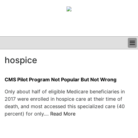
BUSINESS
hospice
CLINICAL
GRAND ROUNDS
PODCAST
CMS Pilot Program Not Popular But Not Wrong
Only about half of eligible Medicare beneficiaries in
2017 were enrolled in hospice care at their time of
death, and most accessed this specialized care (40
percent) for only....
Read More