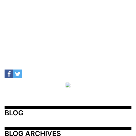
BLOG
BLOG ARCHIVES