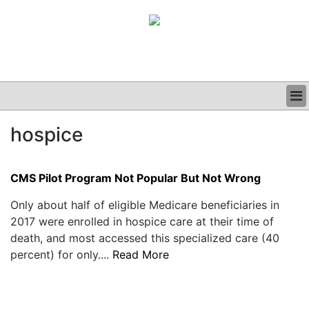
BUSINESS
hospice
CLINICAL
GRAND ROUNDS
PODCAST
CMS Pilot Program Not Popular But Not Wrong
Only about half of eligible Medicare beneficiaries in
2017 were enrolled in hospice care at their time of
death, and most accessed this specialized care (40
percent) for only....
Read More