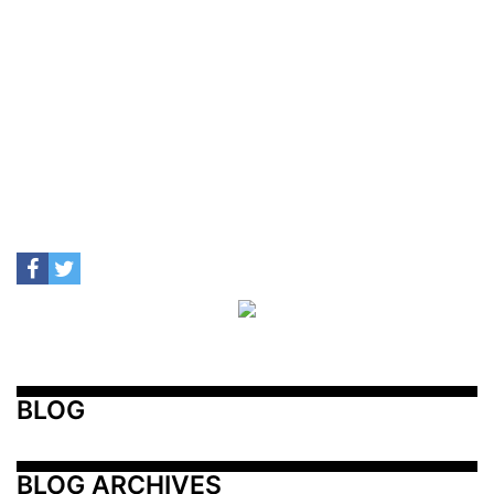
BLOG
BLOG ARCHIVES