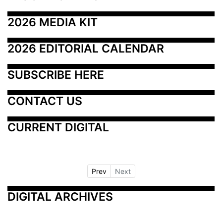
2026 MEDIA KIT
2026 EDITORIAL CALENDAR
SUBSCRIBE HERE
CONTACT US
CURRENT DIGITAL
Prev
Next
DIGITAL ARCHIVES