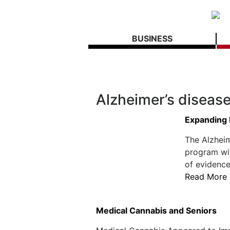
BUSINESS
Alzheimer’s diseas
Expanding 
The Alzheim
program wi
of evidence
Read More
Medical Cannabis and Seniors