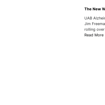
The New Wa
UAB Alzhei
Jim Freema
rolling over
Read More