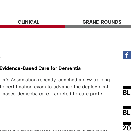
CLINICAL
GRAND ROUNDS
e
Evidence-Based Care for Dementia
er's Association recently launched a new training
th certification exam to advance the deployment
B
-based dementia care. Targeted to care profe....
BL
20