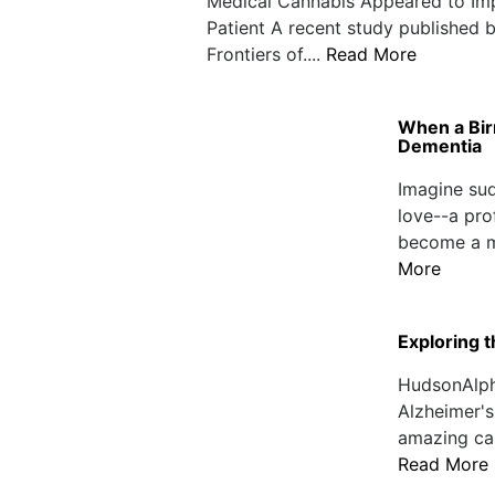
Medical Cannabis Appeared to Im
Patient A recent study published b
Frontiers of....
Read More
When a Bir
Dementia
Imagine sud
love--a pro
become a ma
More
Exploring 
HudsonAlph
Alzheimer's
amazing can
Read More