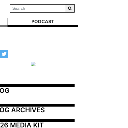
PODCAST
LOG
OG ARCHIVES
26 MEDIA KIT