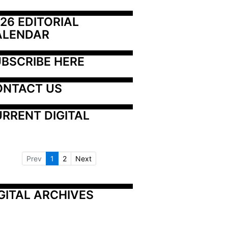
26 EDITORIAL 
ALENDAR
BSCRIBE HERE
ONTACT US
RRENT DIGITAL
Prev
1
2
Next
GITAL ARCHIVES