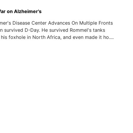
r on Alzheimer's
mer's Disease Center Advances On Multiple Fronts
n survived D-Day. He survived Rommel's tanks
 his foxhole in North Africa, and even made it ho....