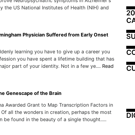
prove Neuropsychiatric symptoms in Alzheimer's
y the US National Institutes of Health (NIH) and
20
C
mingham Physician Suffered from Early Onset
SU
C
denly learning you have to give up a career you
fession you have spent a lifetime building that has
jor part of your identity. Not in a few ye....
Read
CU
the Genescape of the Brain
a Awarded Grant to Map Transcription Factors in
 Of all the wonders in creation, perhaps the most
DI
 be found in the beauty of a single thought.....