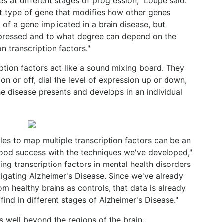
s at different stages of progression," Loupe said.
nt type of gene that modifies how other genes
of a gene implicated in a brain disease, but
pressed and to what degree can depend on the
on transcription factors."
ption factors act like a sound mixing board. They
on or off, dial the level of expression up or down,
e disease presents and develops in an individual
les to map multiple transcription factors can be an
good success with the techniques we've developed,"
ing transcription factors in mental health disorders
stigating Alzheimer's Disease. Since we've already
 healthy brains as controls, that data is already
ind in different stages of Alzheimer's Disease."
 well beyond the regions of the brain.