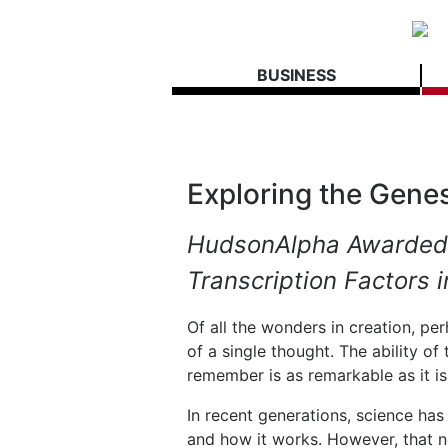
BUSINESS
Exploring the Genes
HudsonAlpha Awarded
Transcription Factors i
Of all the wonders in creation, p
of a single thought. The ability of
remember is as remarkable as it i
In recent generations, science has
and how it works. However, that n