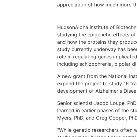
appreciation of how much more th
HudsonAlpha Institute of Biotechnol
studying the epigenetic effects of
and how the proteins they produce
study currently underway has been
role in regulating genes implicate
including schizophrenia, bipolar d
A new grant from the National Ins
expand the project to study 16 tra
development of Alzheimer's Disea
Senior scientist Jacob Loupe, PhD
learned in earlier phases of the s
Myers, PhD, and Greg Cooper, PhD
"While genetic researchers often w