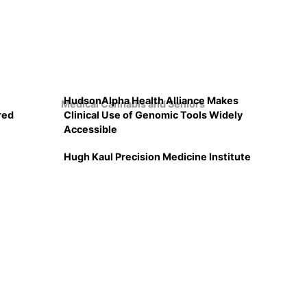
HudsonAlpha Health Alliance Makes
Medical Cannabis and Seniors
red
Clinical Use of Genomic Tools Widely
Accessible
Hugh Kaul Precision Medicine Institute