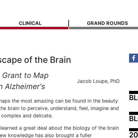
CLINICAL
GRAND ROUNDS
cape of the Brain
 Grant to Map
Jacob Loupe, PhD
n Alzheimer's
B
erhaps the most amazing can be found in the beauty
 the brain to perceive, understand, feel, imagine and
s complex and delicate.
BL
 learned a great deal about the biology of the brain
20
ew knowledge has also brought a fuller