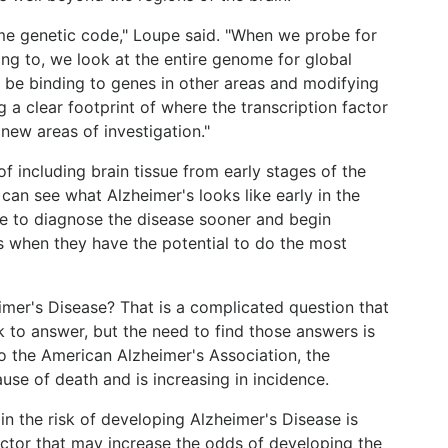
ame genetic code," Loupe said. "When we probe for
ding to, we look at the entire genome for global
o be binding to genes in other areas and modifying
 a clear footprint of where the transcription factor
new areas of investigation."
 including brain tissue from early stages of the
e can see what Alzheimer's looks like early in the
e to diagnose the disease sooner and begin
 when they have the potential to do the most
imer's Disease? That is a complicated question that
k to answer, but the need to find those answers is
 the American Alzheimer's Association, the
ause of death and is increasing in incidence.
n the risk of developing Alzheimer's Disease is
factor that may increase the odds of developing the