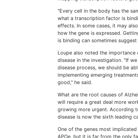
"Every cell in the body has the s
what a transcription factor is bin
effects. In some cases, it may als
how the gene is expressed. Getting
is binding can sometimes suggest 
Loupe also noted the importance of
disease in the investigation. "If w
disease process, we should be abl
implementing emerging treatments
good," he said.
What are the root causes of Alzhe
will require a great deal more wor
growing more urgent. According to
disease is now the sixth leading c
One of the genes most implicated i
APOe, but it is far from the only 