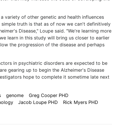
a variety of other genetic and health influences
 simple truth is that as of now we can't definitively
heimer's Disease," Loupe said. "We're learning more
learn in this study will bring us closer to earlier
low the progression of the disease and perhaps
factors in psychiatric disorders are expected to be
re gearing up to begin the Alzheimer's Disease
vestigators hope to complete it sometime late next
s
genome
Greg Cooper PHD
nology
Jacob Loupe PHD
Rick Myers PHD