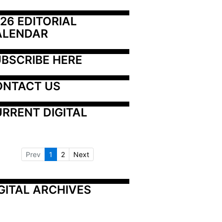
26 EDITORIAL 
ALENDAR
BSCRIBE HERE
ONTACT US
RRENT DIGITAL
Prev
1
2
Next
GITAL ARCHIVES