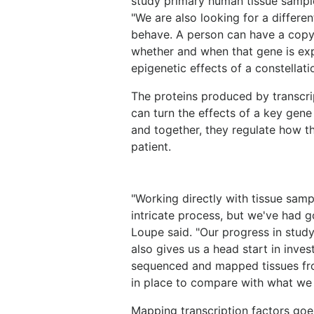
study primary human tissue sample
"We are also looking for a differe
behave. A person can have a copy 
whether and when that gene is ex
epigenetic effects of a constellati
The proteins produced by transcri
can turn the effects of a key gene 
and together, they regulate how th
patient.
"Working directly with tissue samp
intricate process, but we've had 
Loupe said. "Our progress in study
also gives us a head start in inve
sequenced and mapped tissues from
in place to compare with what we f
Mapping transcription factors goes