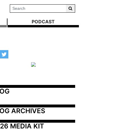
PODCAST
LOG
OG ARCHIVES
26 MEDIA KIT