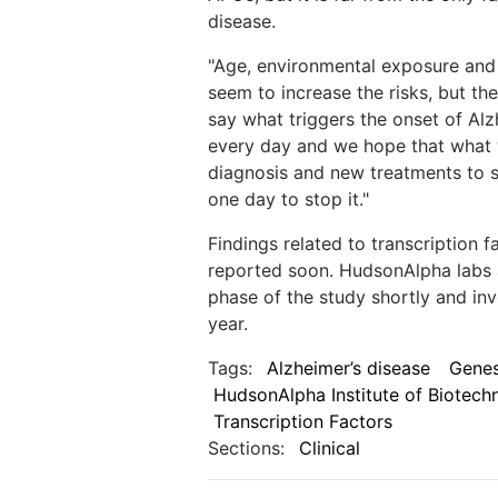
disease.
"Age, environmental exposure and 
seem to increase the risks, but the
say what triggers the onset of Alz
every day and we hope that what we 
diagnosis and new treatments to s
one day to stop it."
Findings related to transcription 
reported soon. HudsonAlpha labs a
phase of the study shortly and in
year.
Tags:
Alzheimer’s disease
Gene
HudsonAlpha Institute of Biotech
Transcription Factors
Sections:
Clinical