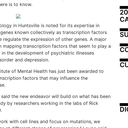
ere is to know.
20
C
ogy in Huntsville is noted for its expertise in
 genes known collectively as transcription factors
SU
 regulate the expression of other genes. A major
 mapping transcription factors that seem to play a
C
d in the development of psychiatric illnesses
isorder and depression.
CU
titute of Mental Health has just been awarded to
nscription factors that may influence the
se.
 said the new endeavor will build on what has been
tudy by researchers working in the labs of Rick
DI
.
ork with cell lines and focus on mutations, we