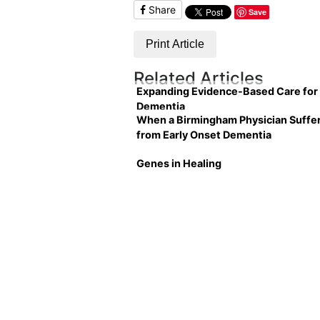
Share
Save
Print Article
Related Articles
Expanding Evidence-Based Care for
Dementia
When a Birmingham Physician Suffe
from Early Onset Dementia
Genes in Healing