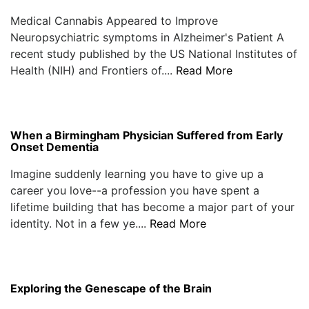
Medical Cannabis Appeared to Improve
Neuropsychiatric symptoms in Alzheimer's Patient A
recent study published by the US National Institutes of
Health (NIH) and Frontiers of....
Read More
When a Birmingham Physician Suffered from Early
Onset Dementia
Imagine suddenly learning you have to give up a
career you love--a profession you have spent a
lifetime building that has become a major part of your
identity. Not in a few ye....
Read More
Exploring the Genescape of the Brain