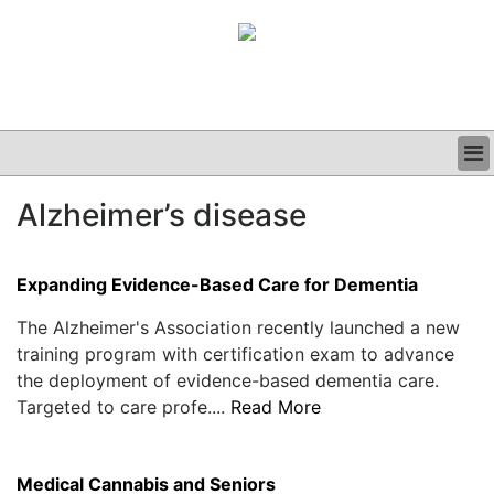
BUSINESS
Alzheimer’s disease
CLINICAL
GRAND ROUNDS
PODCAST
Expanding Evidence-Based Care for Dementia
The Alzheimer's Association recently launched a new
training program with certification exam to advance
the deployment of evidence-based dementia care.
Targeted to care profe....
Read More
Medical Cannabis and Seniors