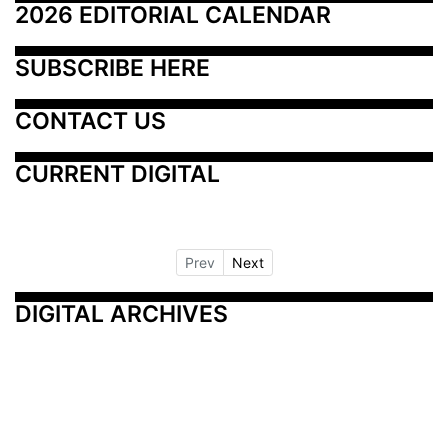
2026 EDITORIAL CALENDAR
SUBSCRIBE HERE
CONTACT US
CURRENT DIGITAL
Prev
Next
DIGITAL ARCHIVES