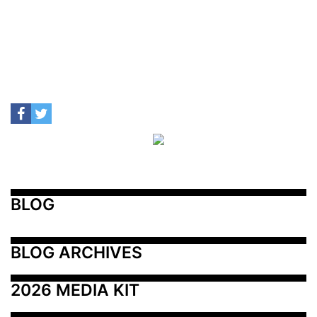
BLOG
BLOG ARCHIVES
2026 MEDIA KIT