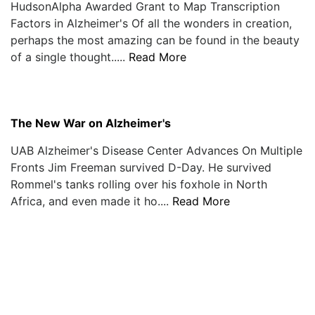
HudsonAlpha Awarded Grant to Map Transcription
Factors in Alzheimer's Of all the wonders in creation,
perhaps the most amazing can be found in the beauty
of a single thought.....
Read More
The New War on Alzheimer's
UAB Alzheimer's Disease Center Advances On Multiple
Fronts Jim Freeman survived D-Day. He survived
Rommel's tanks rolling over his foxhole in North
Africa, and even made it ho....
Read More