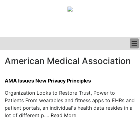
BUSINESS
American Medical Association
CLINICAL
GRAND ROUNDS
PODCAST
AMA Issues New Privacy Principles
Organization Looks to Restore Trust, Power to
Patients From wearables and fitness apps to EHRs and
patient portals, an individual's health data resides in a
lot of different p....
Read More