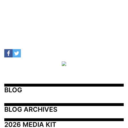
BLOG
BLOG ARCHIVES
2026 MEDIA KIT