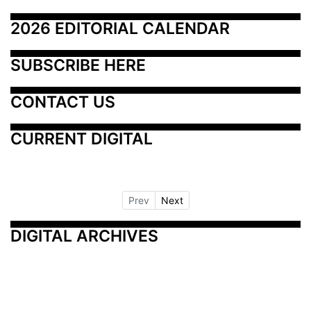
2026 EDITORIAL CALENDAR
SUBSCRIBE HERE
CONTACT US
CURRENT DIGITAL
Prev
Next
DIGITAL ARCHIVES