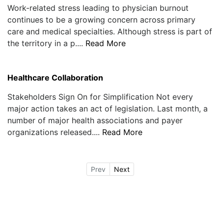
Work-related stress leading to physician burnout
continues to be a growing concern across primary
care and medical specialties. Although stress is part of
the territory in a p....
Read More
Healthcare Collaboration
Stakeholders Sign On for Simplification Not every
major action takes an act of legislation. Last month, a
number of major health associations and payer
organizations released....
Read More
Prev
Next