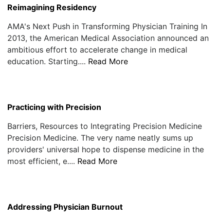
Reimagining Residency
AMA's Next Push in Transforming Physician Training In
2013, the American Medical Association announced an
ambitious effort to accelerate change in medical
education. Starting....
Read More
Practicing with Precision
Barriers, Resources to Integrating Precision Medicine
Precision Medicine. The very name neatly sums up
providers' universal hope to dispense medicine in the
most efficient, e....
Read More
Addressing Physician Burnout