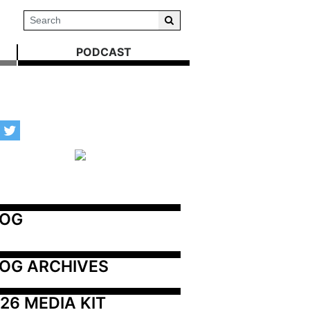
PODCAST
LOG
OG ARCHIVES
26 MEDIA KIT