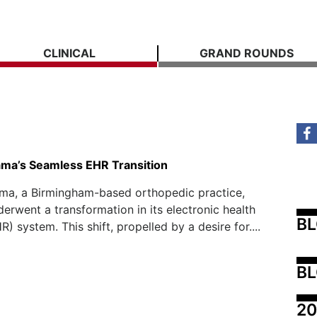
CLINICAL
GRAND ROUNDS
ma’s Seamless EHR Transition
ma, a Birmingham-based orthopedic practice,
derwent a transformation in its electronic health
B
) system. This shift, propelled by a desire for....
BL
20