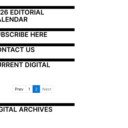
26 EDITORIAL 
ALENDAR
BSCRIBE HERE
ONTACT US
RRENT DIGITAL
Prev
1
2
Next
GITAL ARCHIVES