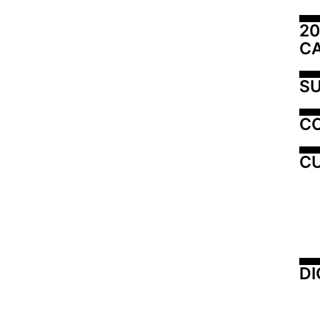
20
C
SU
C
CU
DI