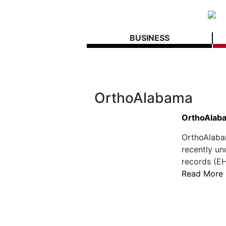
BUSINESS
OrthoAlabama
OrthoAlaba
OrthoAlaba
recently un
records (EHR
Read More