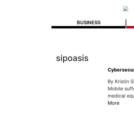
BUSINESS
sipoasis
Cybersecur
By Kristin 
Mobile suff
medical equ
More