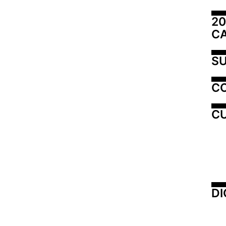
20
C
SU
C
CU
DI