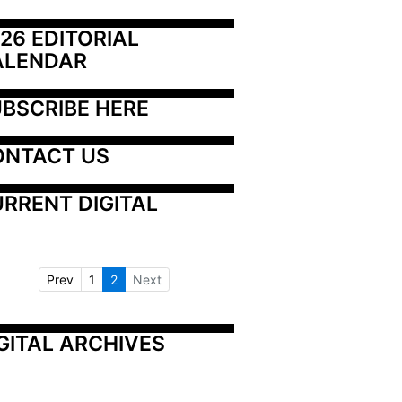
26 EDITORIAL 
ALENDAR
BSCRIBE HERE
ONTACT US
RRENT DIGITAL
Prev
1
2
Next
GITAL ARCHIVES