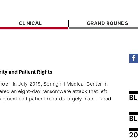
CLINICAL
GRAND ROUNDS
ity and Patient Rights
Shoe In July 2019, Springhill Medical Center in
ered an eight-day ransomware attack that left
B
ipment and patient records largely inac....
Read
BL
20