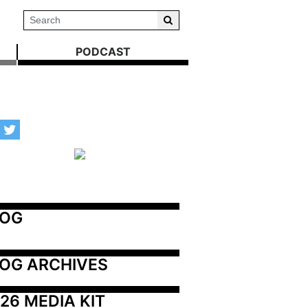
PODCAST
LOG
OG ARCHIVES
26 MEDIA KIT