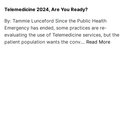
Telemedicine 2024, Are You Ready?
By: Tammie Lunceford Since the Public Health
Emergency has ended, some practices are re-
evaluating the use of Telemedicine services, but the
patient population wants the conv....
Read More