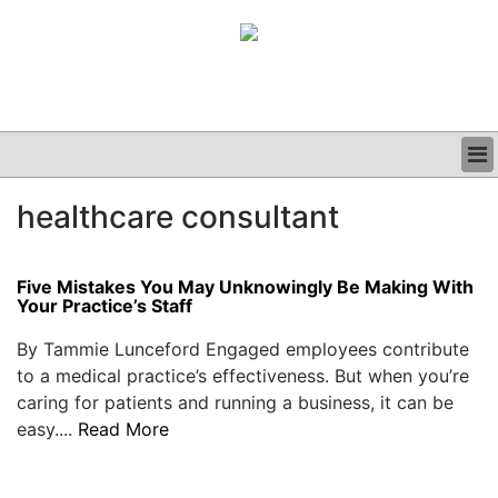
BUSINESS
healthcare consultant
CLINICAL
GRAND ROUNDS
PODCAST
Five Mistakes You May Unknowingly Be Making With
Your Practice’s Staff
By Tammie Lunceford Engaged employees contribute
to a medical practice’s effectiveness. But when you’re
caring for patients and running a business, it can be
easy....
Read More