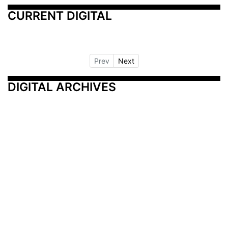
CURRENT DIGITAL
Prev
Next
DIGITAL ARCHIVES