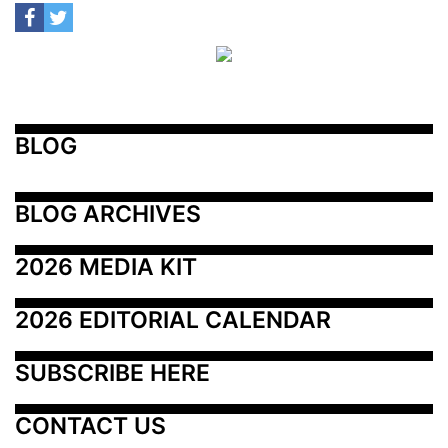
BLOG
BLOG ARCHIVES
2026 MEDIA KIT
2026 EDITORIAL CALENDAR
SUBSCRIBE HERE
CONTACT US