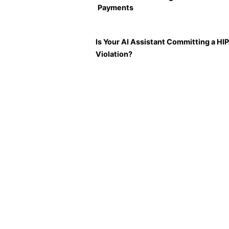
Payments
Is Your AI Assistant Committing a HI
Violation?