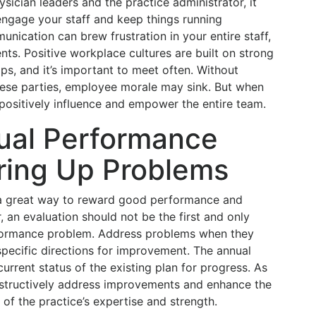
sician leaders and the practice administrator, it
engage your staff and keep things running
nication can brew frustration in your entire staff,
ents. Positive workplace cultures are built on strong
ips, and it’s important to meet often. Without
se parties, employee morale may sink. But when
 positively influence and empower the entire team.
ual Performance
ring Up Problems
 a great way to reward good performance and
 an evaluation should not be the first and only
rformance problem. Address problems when they
specific directions for improvement. The annual
urrent status of the existing plan for progress. As
nstructively address improvements and enhance the
l of the practice’s expertise and strength.