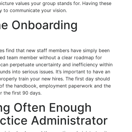
 picture values your group stands for. Having these
y to communicate your vision.
he Onboarding
mes find that new staff members have simply been
ced team member without a clear roadmap for
 can perpetuate uncertainty and inefficiency within
unds into serious issues. It’s important to have an
operly train your new hires. The first day should
on of the handbook, employment paperwork and the
r the first 90 days.
ng Often Enough
ctice Administrator