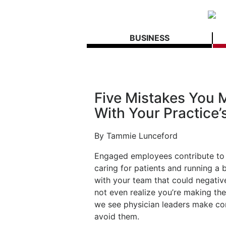
BUSINESS
Five Mistakes You
With Your Practice’s
By Tammie Lunceford
Engaged employees contribute to a
caring for patients and running a 
with your team that could negative
not even realize you’re making t
we see physician leaders make co
avoid them.