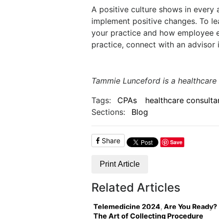
A positive culture shows in every a
implement positive changes. To le
your practice and how employee e
practice, connect with an advisor 
Tammie Lunceford is a healthcare
Tags:
CPAs
healthcare consulta
Sections:
Blog
Share
Save
Print Article
Related Articles
Telemedicine 2024, Are You Ready?
The Art of Collecting Procedure