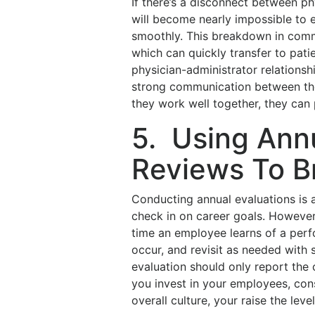
If there’s a disconnect between phy
will become nearly impossible to 
smoothly. This breakdown in commu
which can quickly transfer to pati
physician-administrator relationsh
strong communication between the
they work well together, they can
5. Using Ann
Reviews To B
Conducting annual evaluations is
check in on career goals. However,
time an employee learns of a pe
occur, and revisit as needed with 
evaluation should only report the c
you invest in your employees, co
overall culture, your raise the leve