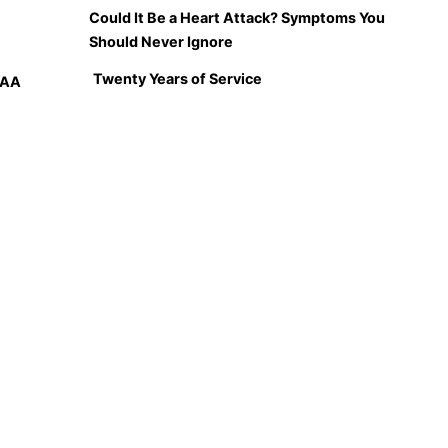
Could It Be a Heart Attack? Symptoms You
Should Never Ignore
Twenty Years of Service
PAA