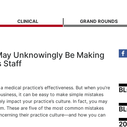
CLINICAL
GRAND ROUNDS
 May Unknowingly Be Making
 Staff
 medical practice’s effectiveness. But when you’re
B
business, it can be easy to make simple mistakes
ly impact your practice’s culture. In fact, you may
BL
hem. These are five of the most common mistakes
ncerning their practice culture—and how you can
20