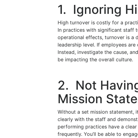
1. Ignoring H
High turnover is costly for a prac
In practices with significant staff
operational effects, turnover is a 
leadership level. If employees are 
Instead, investigate the cause, a
be impacting the overall culture.
2. Not Havin
Mission Stat
Without a set mission statement, i
clearly with the staff and demonst
performing practices have a clear 
frequently. You’ll be able to enga