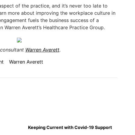
spect of the practice, and it’s never too late to
arn more about improving the workplace culture in
ngagement fuels the business success of a
in Warren Averett’s Healthcare Practice Group.
 consultant
Warren Averett
.
nt
Warren Averett
Keeping Current with Covid-19 Support