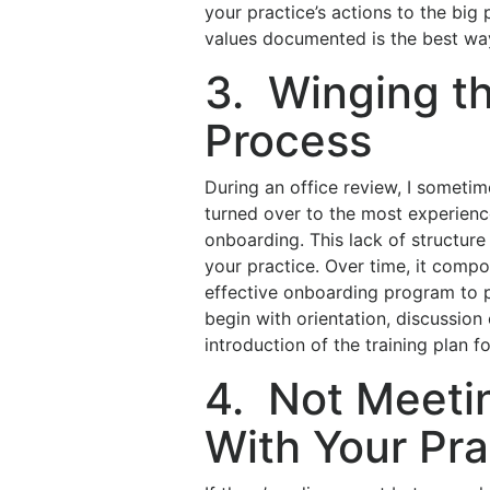
your practice’s actions to the big
values documented is the best wa
3. Winging t
Process
During an office review, I someti
turned over to the most experien
onboarding. This lack of structure
your practice. Over time, it compo
effective onboarding program to pr
begin with orientation, discussi
introduction of the training plan fo
4. Not Meeti
With Your Pra