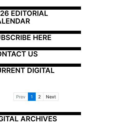
26 EDITORIAL 
ALENDAR
BSCRIBE HERE
ONTACT US
RRENT DIGITAL
Prev
1
2
Next
GITAL ARCHIVES