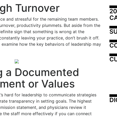
igh Turnover
20
C
tice and stressful for the remaining team members.
 turnover, productivity plummets. But aside from the
SU
definite sign that something is wrong at the
constantly leaving your practice, don’t brush it off.
nd examine how the key behaviors of leadership may
C
CU
g a Documented
ement or Values
t’s hard for leadership to communicate strategies
DI
rate transparency in setting goals. The highest
mission statement, and physicians review it
ge the staff more effectively if you can connect