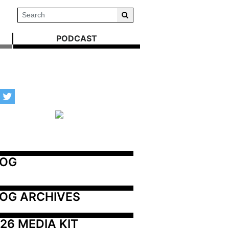
PODCAST
LOG
OG ARCHIVES
26 MEDIA KIT