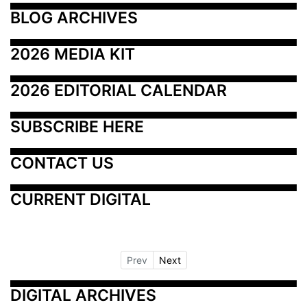
BLOG ARCHIVES
2026 MEDIA KIT
2026 EDITORIAL CALENDAR
SUBSCRIBE HERE
CONTACT US
CURRENT DIGITAL
Prev
Next
DIGITAL ARCHIVES