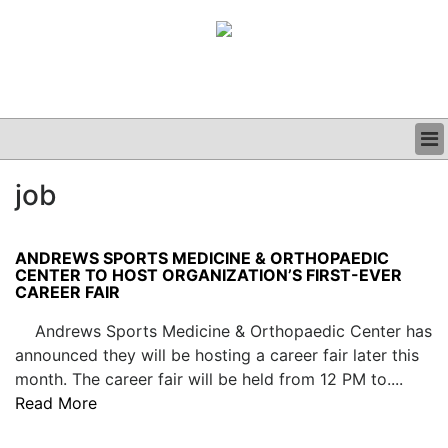
BUSINESS
job
CLINICAL
GRAND ROUNDS
PODCAST
ANDREWS SPORTS MEDICINE & ORTHOPAEDIC
CENTER TO HOST ORGANIZATION’S FIRST-EVER
CAREER FAIR
Andrews Sports Medicine & Orthopaedic Center has
announced they will be hosting a career fair later this
month. The career fair will be held from 12 PM to....
Read More