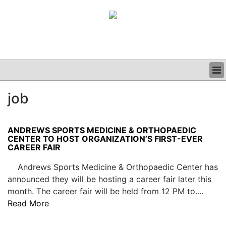
BUSINESS
job
CLINICAL
GRAND ROUNDS
PODCAST
ANDREWS SPORTS MEDICINE & ORTHOPAEDIC
CENTER TO HOST ORGANIZATION’S FIRST-EVER
CAREER FAIR
Andrews Sports Medicine & Orthopaedic Center has
announced they will be hosting a career fair later this
month. The career fair will be held from 12 PM to....
Read More