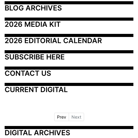
BLOG ARCHIVES
2026 MEDIA KIT
2026 EDITORIAL CALENDAR
SUBSCRIBE HERE
CONTACT US
CURRENT DIGITAL
Prev
Next
DIGITAL ARCHIVES