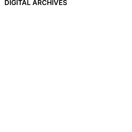
DIGITAL ARCHIVES
Additional Resources
Other Medical News Markets
Archives
Arkansas
Nashville
Subscribe
Contact Us
Memphis
Privacy Policy
Orlando