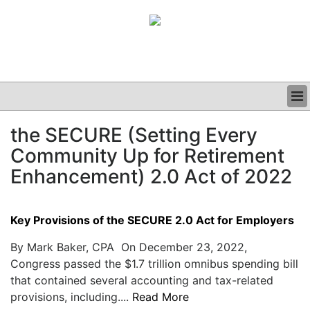
BUSINESS
the SECURE (Setting Every
CLINICAL
Community Up for Retirement
GRAND ROUNDS
PODCAST
Enhancement) 2.0 Act of 2022
Key Provisions of the SECURE 2.0 Act for Employers
By Mark Baker, CPA On December 23, 2022,
Congress passed the $1.7 trillion omnibus spending bill
that contained several accounting and tax-related
provisions, including....
Read More