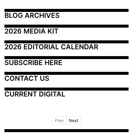
BLOG ARCHIVES
2026 MEDIA KIT
2026 EDITORIAL CALENDAR
SUBSCRIBE HERE
CONTACT US
CURRENT DIGITAL
Prev
Next