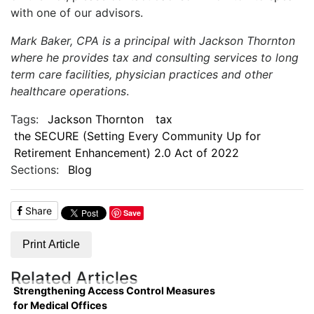
with one of our advisors.
Mark Baker, CPA is a principal with Jackson Thornton
where he provides tax and consulting services to long
term care facilities, physician practices and other
healthcare operations
.
Tags:
Jackson Thornton
tax
the SECURE (Setting Every Community Up for
Retirement Enhancement) 2.0 Act of 2022
Sections:
Blog
Share
Save
Print Article
Related Articles
Strengthening Access Control Measures
for Medical Offices