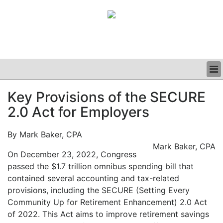
BUSINESS
Key Provisions of the SECURE
CLINICAL
2.0 Act for Employers
GRAND ROUNDS
PODCAST
By Mark Baker, CPA
Mark Baker, CPA
On December 23, 2022, Congress
passed the $1.7 trillion omnibus spending bill that
contained several accounting and tax-related
provisions, including the SECURE (Setting Every
Community Up for Retirement Enhancement) 2.0 Act
of 2022. This Act aims to improve retirement savings