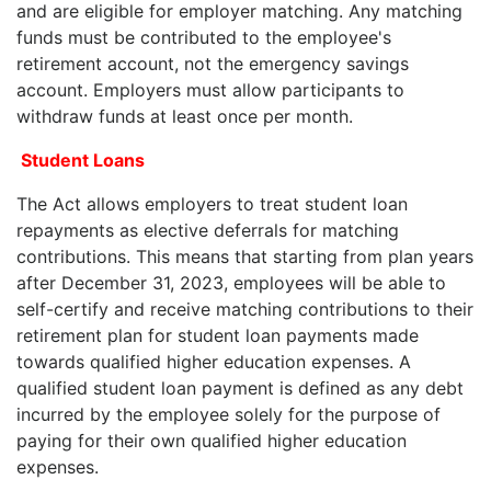
and are eligible for employer matching. Any matching
funds must be contributed to the employee's
retirement account, not the emergency savings
account. Employers must allow participants to
withdraw funds at least once per month.
Student Loans
The Act allows employers to treat student loan
repayments as elective deferrals for matching
contributions. This means that starting from plan years
after December 31, 2023, employees will be able to
self-certify and receive matching contributions to their
retirement plan for student loan payments made
towards qualified higher education expenses. A
qualified student loan payment is defined as any debt
incurred by the employee solely for the purpose of
paying for their own qualified higher education
expenses.