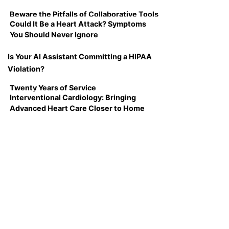
Beware the Pitfalls of Collaborative Tools
Could It Be a Heart Attack? Symptoms
You Should Never Ignore
Is Your AI Assistant Committing a HIPAA
Violation?
Twenty Years of Service
Interventional Cardiology: Bringing
Advanced Heart Care Closer to Home