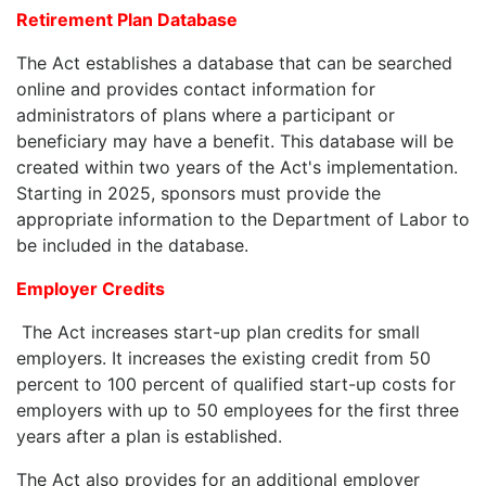
Retirement Plan Database
The Act establishes a database that can be searched
online and provides contact information for
administrators of plans where a participant or
beneficiary may have a benefit. This database will be
created within two years of the Act's implementation.
Starting in 2025, sponsors must provide the
appropriate information to the Department of Labor to
be included in the database.
Employer Credits
The Act increases start-up plan credits for small
employers. It increases the existing credit from 50
percent to 100 percent of qualified start-up costs for
employers with up to 50 employees for the first three
years after a plan is established.
The Act also provides for an additional employer