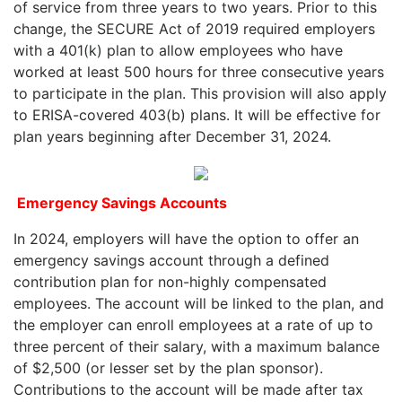
of service from three years to two years. Prior to this
change, the SECURE Act of 2019 required employers
with a 401(k) plan to allow employees who have
worked at least 500 hours for three consecutive years
to participate in the plan. This provision will also apply
to ERISA-covered 403(b) plans. It will be effective for
plan years beginning after December 31, 2024.
Emergency Savings Accounts
In 2024, employers will have the option to offer an
emergency savings account through a defined
contribution plan for non-highly compensated
employees. The account will be linked to the plan, and
the employer can enroll employees at a rate of up to
three percent of their salary, with a maximum balance
of $2,500 (or lesser set by the plan sponsor).
Contributions to the account will be made after tax