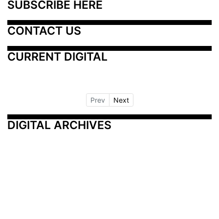
SUBSCRIBE HERE
CONTACT US
CURRENT DIGITAL
Prev
Next
DIGITAL ARCHIVES