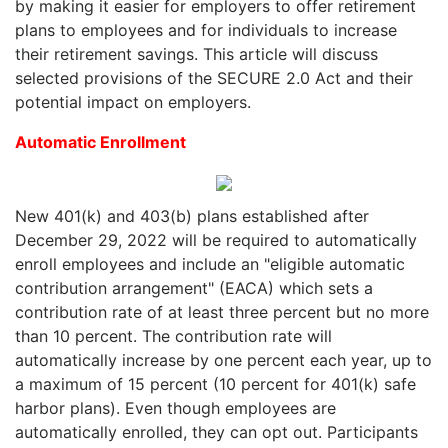
by making it easier for employers to offer retirement
plans to employees and for individuals to increase
their retirement savings. This article will discuss
selected provisions of the SECURE 2.0 Act and their
potential impact on employers.
Automatic Enrollment
New 401(k) and 403(b) plans established after
December 29, 2022 will be required to automatically
enroll employees and include an "eligible automatic
contribution arrangement" (EACA) which sets a
contribution rate of at least three percent but no more
than 10 percent. The contribution rate will
automatically increase by one percent each year, up to
a maximum of 15 percent (10 percent for 401(k) safe
harbor plans). Even though employees are
automatically enrolled, they can opt out. Participants