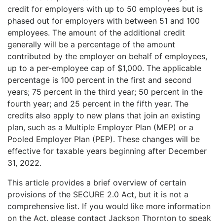
credit for employers with up to 50 employees but is
phased out for employers with between 51 and 100
employees. The amount of the additional credit
generally will be a percentage of the amount
contributed by the employer on behalf of employees,
up to a per-employee cap of $1,000. The applicable
percentage is 100 percent in the first and second
years; 75 percent in the third year; 50 percent in the
fourth year; and 25 percent in the fifth year. The
credits also apply to new plans that join an existing
plan, such as a Multiple Employer Plan (MEP) or a
Pooled Employer Plan (PEP). These changes will be
effective for taxable years beginning after December
31, 2022.
This article provides a brief overview of certain
provisions of the SECURE 2.0 Act, but it is not a
comprehensive list. If you would like more information
on the Act, please contact Jackson Thornton to speak