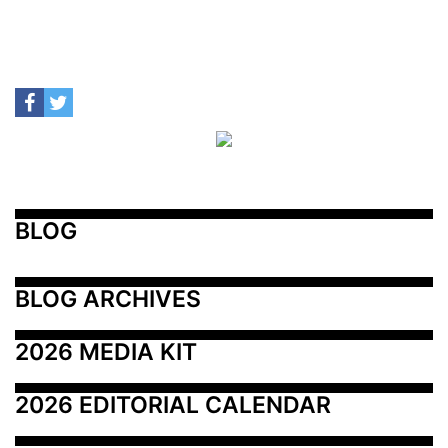
BLOG
BLOG ARCHIVES
2026 MEDIA KIT
2026 EDITORIAL CALENDAR