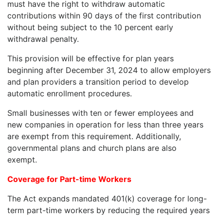
must have the right to withdraw automatic
contributions within 90 days of the first contribution
without being subject to the 10 percent early
withdrawal penalty.
This provision will be effective for plan years
beginning after December 31, 2024 to allow employers
and plan providers a transition period to develop
automatic enrollment procedures.
Small businesses with ten or fewer employees and
new companies in operation for less than three years
are exempt from this requirement. Additionally,
governmental plans and church plans are also
exempt.
Coverage for Part-time Workers
The Act expands mandated 401(k) coverage for long-
term part-time workers by reducing the required years