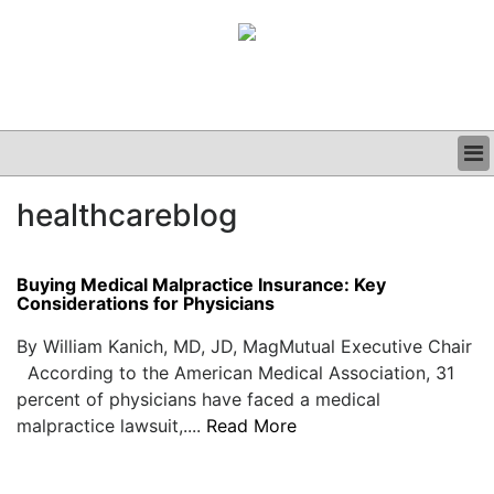
BUSINESS
healthcareblog
CLINICAL
GRAND ROUNDS
PODCAST
Buying Medical Malpractice Insurance: Key
Considerations for Physicians
By William Kanich, MD, JD, MagMutual Executive Chair
According to the American Medical Association, 31
percent of physicians have faced a medical
malpractice lawsuit,....
Read More