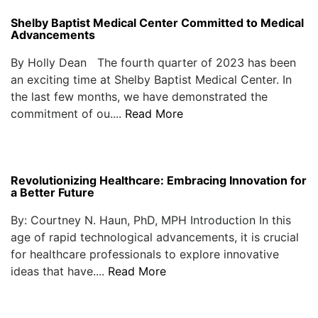
Shelby Baptist Medical Center Committed to Medical
Advancements
By Holly Dean The fourth quarter of 2023 has been
an exciting time at Shelby Baptist Medical Center. In
the last few months, we have demonstrated the
commitment of ou....
Read More
Revolutionizing Healthcare: Embracing Innovation for
a Better Future
By: Courtney N. Haun, PhD, MPH Introduction In this
age of rapid technological advancements, it is crucial
for healthcare professionals to explore innovative
ideas that have....
Read More