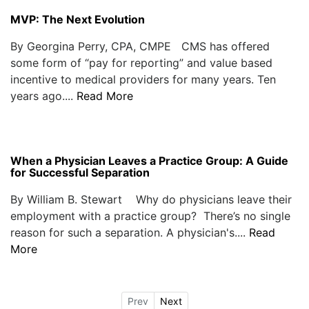
MVP: The Next Evolution
By Georgina Perry, CPA, CMPE CMS has offered
some form of “pay for reporting” and value based
incentive to medical providers for many years. Ten
years ago....
Read More
When a Physician Leaves a Practice Group: A Guide
for Successful Separation
By William B. Stewart Why do physicians leave their
employment with a practice group? There’s no single
reason for such a separation. A physician's....
Read
More
Prev
Next