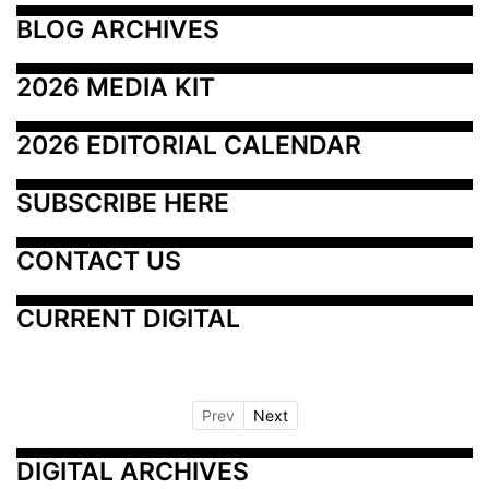
BLOG ARCHIVES
2026 MEDIA KIT
2026 EDITORIAL CALENDAR
SUBSCRIBE HERE
CONTACT US
CURRENT DIGITAL
Prev
Next
DIGITAL ARCHIVES