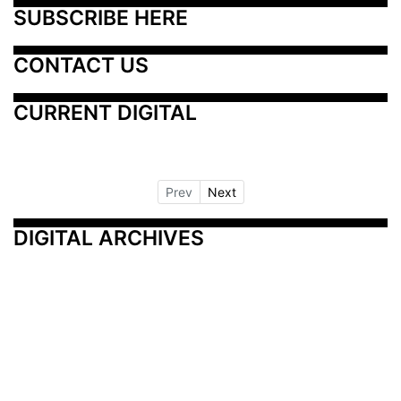
SUBSCRIBE HERE
CONTACT US
CURRENT DIGITAL
Prev
Next
DIGITAL ARCHIVES