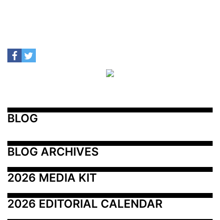
BLOG
BLOG ARCHIVES
2026 MEDIA KIT
2026 EDITORIAL CALENDAR